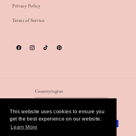
Privacy Policy
Terms of Service
Facebook
Instagram
TikTok
Pinterest
Country/region
United Kingdom | GBP £
This website uses cookies to ensure you
get the best experience on our website.
Payment
Learn More
methods