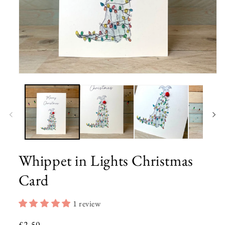
Open
media
1
in
modal
Whippet in Lights Christmas
Card
1 review
Regular
£2.50