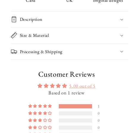
Card
UK
original designs
Christmas
Christmas
Card
Card
Description
Size & Material
Processing & Shipping
Customer Reviews
5.00 out of 5
Based on 1 review
1
0
0
0