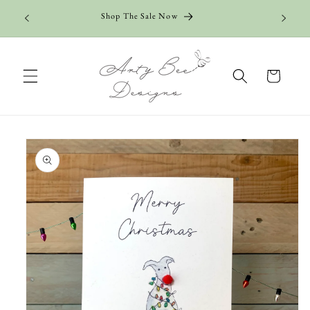
Skip to
Shop The Sale Now
content
Cart
Skip to
product
information