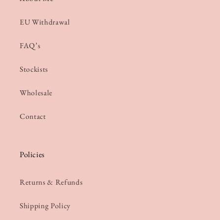
EU Withdrawal
FAQ’s
Stockists
Wholesale
Contact
Policies
Returns & Refunds
Shipping Policy