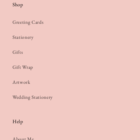
Shop
Greeting Cards
Stationery
Gifts
Gift Wrap
Artwork
Wedding Stationery
Help
About Me