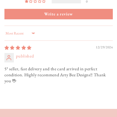
0
Write a review
Sort by
12/29/2024
published
5* seller, fast delivery and the card arrived in perfect
condition. Highly recommend Arty Bee Designs!! Thank
you 🖖