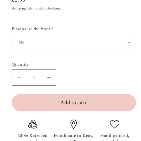
price
Shipping
calculated at checkout.
Personalise the front ?
Quantity
Quantity
Decrease
Increase
quantity
quantity
Add to cart
for
for
Whippet
Whippet
in
in
Lights
Lights
100% Recycled
Handmade in Kent,
Hand painted,