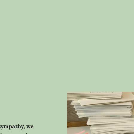
 sympathy, we