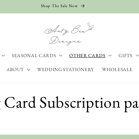
Shop The Sale Now
SEASONAL CARDS
OTHER CARDS
GIFTS
ABOUT
WEDDING STATIONERY
WHOLESALE
 Card Subscription p