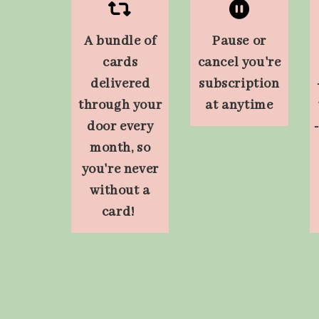
A bundle of
Pause or
cards
cancel you're
delivered
subscription
through your
at anytime
door every
month, so
you're never
without a
card!