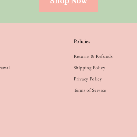
Shop Now
Policies
Returns & Refunds
rawal
Shipping Policy
Privacy Policy
Terms of Service