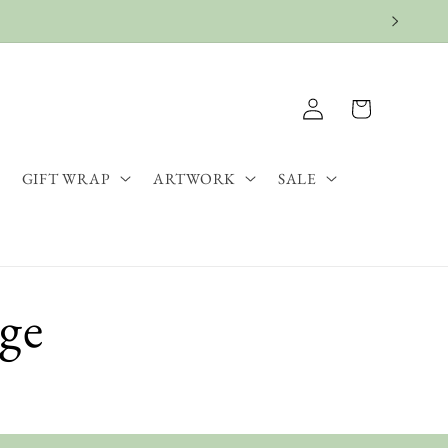
Log
Cart
in
GIFT WRAP
ARTWORK
SALE
age