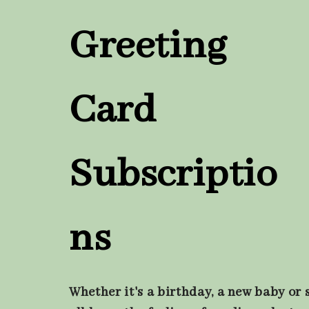
Greeting
Card
Subscriptio
ns
Whether it's a birthday, a new baby or