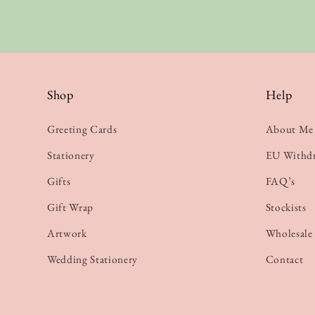
Shop
Help
Greeting Cards
About Me
Stationery
EU Withd
Gifts
FAQ’s
Gift Wrap
Stockists
Artwork
Wholesale
Wedding Stationery
Contact