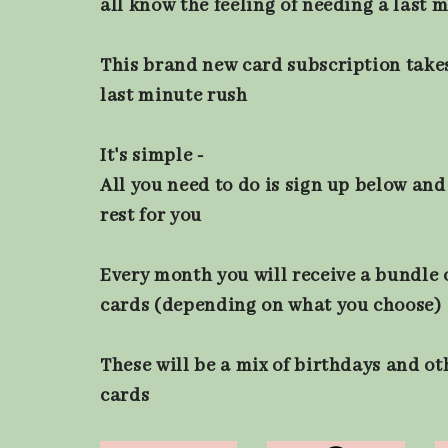
all know the feeling of needing a last 
This brand new card subscription take
last minute rush
It's simple -
All you need to do is sign up below and 
rest for you
Every month you will receive a bundle o
cards (depending on what you choose)
These will be a mix of birthdays and o
cards