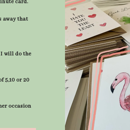
minute card.
s away that
I will do the
f 5,10 or 20
ther occasion