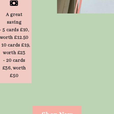
A great
saving
- 5 cards £10,
worth £12.50
- 10 cards £19,
worth £23
- 20 cards
£36, worth
£50