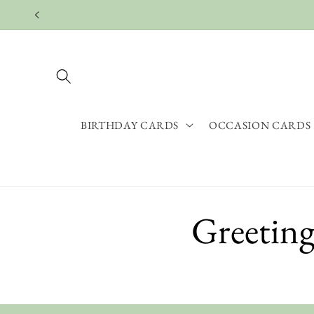
Skip to
content
BIRTHDAY CARDS
OCCASION CARDS
Greeting