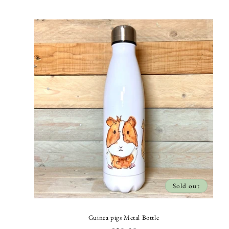
price
Sold out
Guinea pigs Metal Bottle