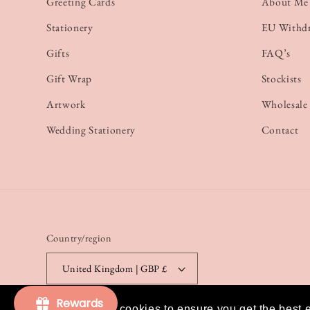
Greeting Cards
About Me
Stationery
EU Withd
Gifts
FAQ’s
Gift Wrap
Stockists
Artwork
Wholesale
Wedding Stationery
Contact
Country/region
United Kingdom | GBP £
Rewards
This website uses cookies to ensure you get the best 