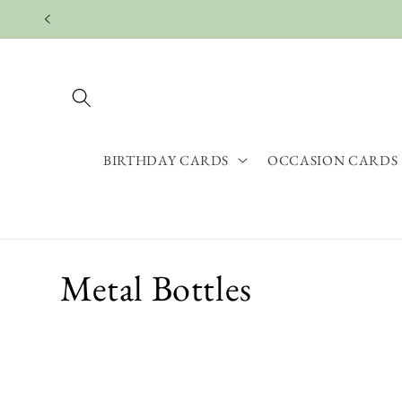
Skip to
content
BIRTHDAY CARDS
OCCASION CARDS
C
Metal Bottles
o
l