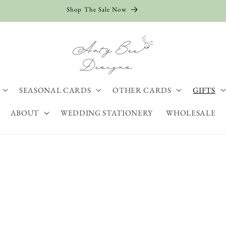
Shop The Sale Now
SEASONAL CARDS
OTHER CARDS
GIFTS
ABOUT
WEDDING STATIONERY
WHOLESALE