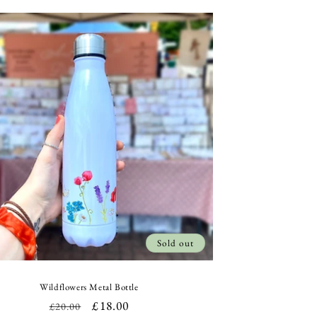
Sold out
Wildflowers Metal Bottle
Regular
Sale
£18.00
£20.00