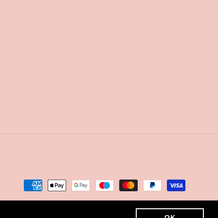
Payment
methods
OK