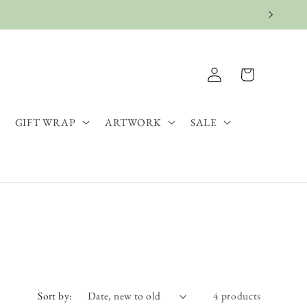
Log
Cart
in
GIFT WRAP
ARTWORK
SALE
Sort by:
4 products