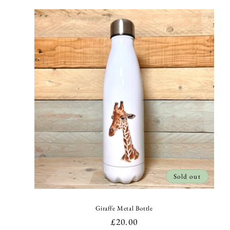
l
e
c
t
i
o
n
Sold out
:
Giraffe Metal Bottle
Regular
£20.00