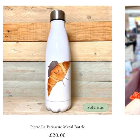
Sold out
Pierre La Patisserie Metal Bottle
Regular
£20.00