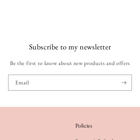
Subscribe to my newsletter
Be the first to know about new products and offers
Email
Policies