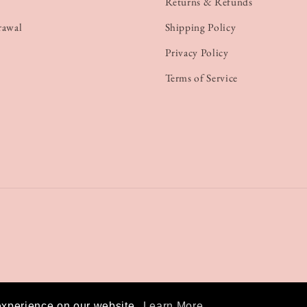
Returns & Refunds
rawal
Shipping Policy
Privacy Policy
Terms of Service
experience on our website.
Learn More