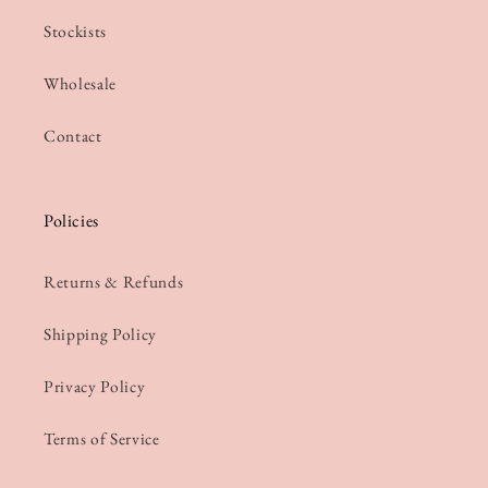
Stockists
Wholesale
Contact
Policies
Returns & Refunds
Shipping Policy
Privacy Policy
Terms of Service