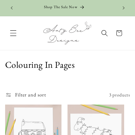
Skip to
Add 5+ c
Shop The Sale Now
content
Cart
C
Colouring In Pages
o
l
Filter and sort
3 products
l
e
c
t