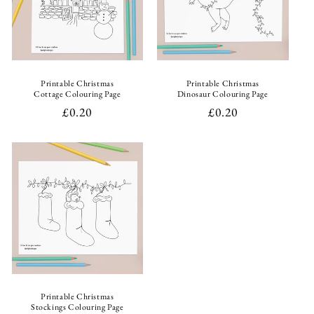
i
o
n
Printable Christmas
Printable Christmas
Cottage Colouring Page
Dinosaur Colouring Page
:
Regular
£0.20
Regular
£0.20
price
price
Printable Christmas
Stockings Colouring Page