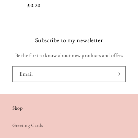
Regular
£0.20
price
Subscribe to my newsletter
Be the first to know about new products and offers
Email
Shop
Greeting Cards