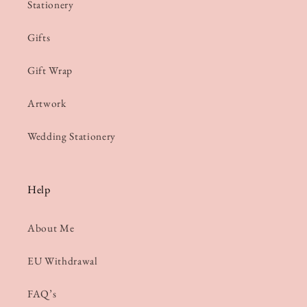
Stationery
Gifts
Gift Wrap
Artwork
Wedding Stationery
Help
About Me
EU Withdrawal
FAQ’s