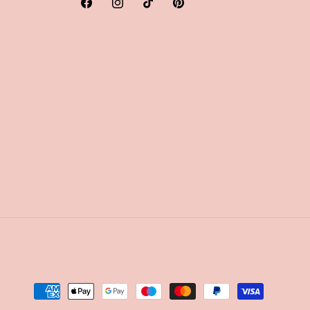
Facebook
Instagram
TikTok
Pinterest
Payment