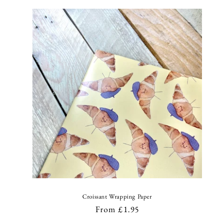
l
e
c
t
i
o
n
:
Croissant Wrapping Paper
Regular
From £1.95