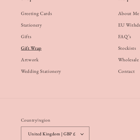
Greeting Cards
About Me
Stationery
EU Withd
Gifts
FAQ’s
Gift Wrap
Stockists
Artwork
Wholesale
Wedding Stationery
Contact
Country/region
United Kingdom | GBP £