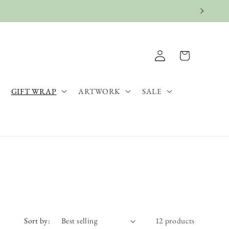
Log
Cart
in
GIFT WRAP
ARTWORK
SALE
Sort by:
12 products