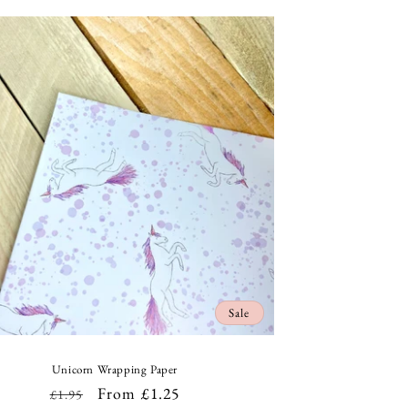
Sale
Unicorn Wrapping Paper
Regular
Sale
From £1.25
£1.95