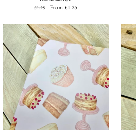
Regular
Sale
From £1.25
£1.95
price
price