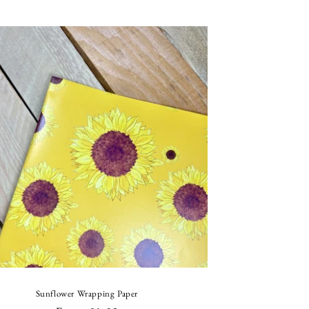
price
price
Sunflower Wrapping Paper