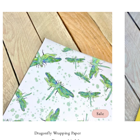
price
price
Sale
Dragonfly Wrapping Paper