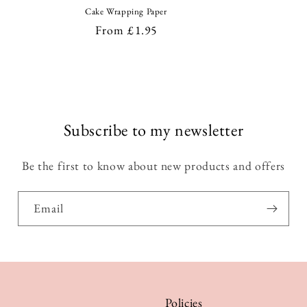
Cake Wrapping Paper
Regular
From £1.95
price
Subscribe to my newsletter
Be the first to know about new products and offers
Email
Policies