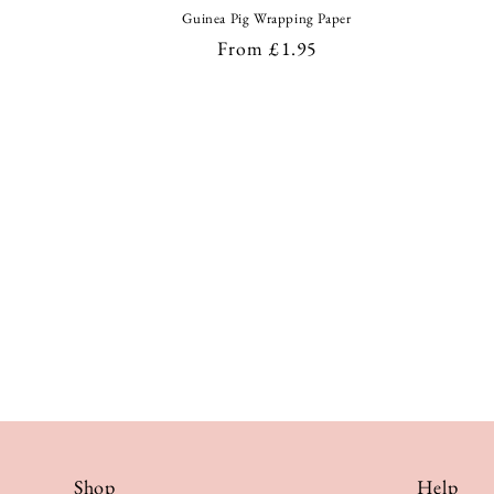
Guinea Pig Wrapping Paper
Regular
From £1.95
price
Shop
Help