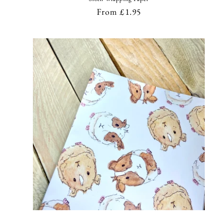
Regular
From £1.95
price