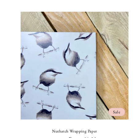
price
Sale
Nuthatch Wrapping Paper