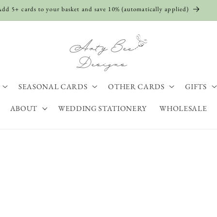
Shop The Sale Now
SEASONAL CARDS
OTHER CARDS
GIFTS
ABOUT
WEDDING STATIONERY
WHOLESALE