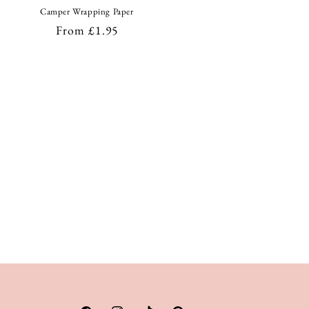
Camper Wrapping Paper
Regular
From £1.95
price