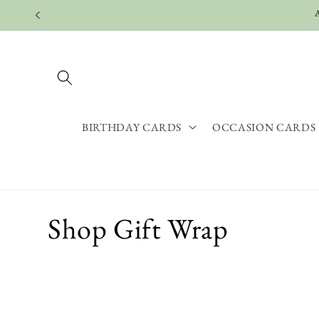
Skip to
content
BIRTHDAY CARDS
OCCASION CARDS
C
Shop Gift Wrap
o
l