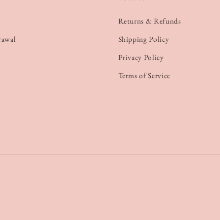
Returns & Refunds
rawal
Shipping Policy
Privacy Policy
Terms of Service