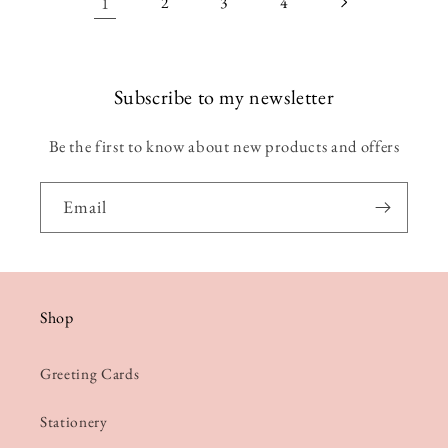
1
2
3
4
Subscribe to my newsletter
Be the first to know about new products and offers
Email
Shop
Greeting Cards
Stationery