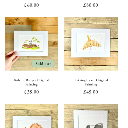
Regular
£60.00
Regular
£80.00
price
price
Sold out
Bob the Badger Original
Partying Pierre Original
Painting
Painting
Regular
£35.00
Regular
£45.00
price
price