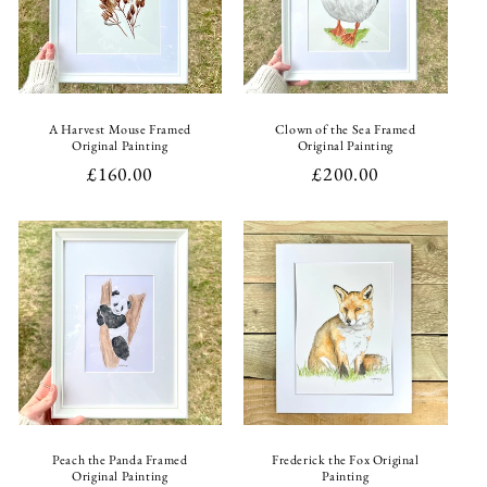
i
o
n
A Harvest Mouse Framed
Clown of the Sea Framed
Original Painting
Original Painting
:
Regular
£160.00
Regular
£200.00
price
price
Peach the Panda Framed
Frederick the Fox Original
Original Painting
Painting