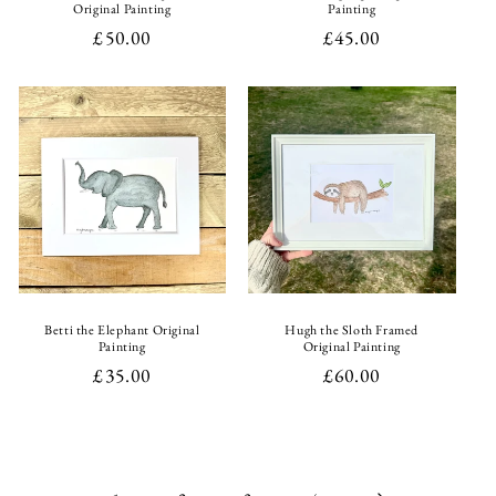
Original Painting
Painting
Regular
£50.00
Regular
£45.00
price
price
Betti the Elephant Original
Hugh the Sloth Framed
Painting
Original Painting
Regular
£35.00
Regular
£60.00
price
price