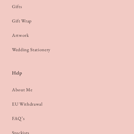
Gifts
Gift Wrap
Artwork
Wedding Stationery
Help
About Me
EU Withdrawal
FAQ’s
Stockists