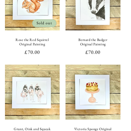
Sold out
Rose the Red Squirrel
Bernard the Badger
Original Painting
Original Painting
Regular
£70.00
Regular
£70.00
price
price
Grunt, Oink and Squeak
Victoria Sponge Original