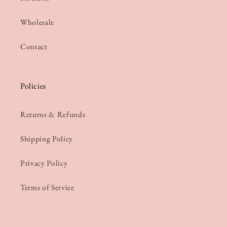
Wholesale
Contact
Policies
Returns & Refunds
Shipping Policy
Privacy Policy
Terms of Service