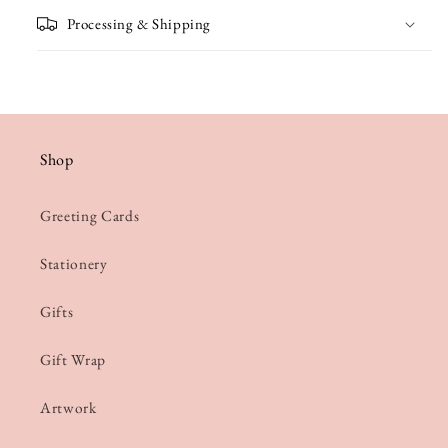
Processing & Shipping
Shop
Greeting Cards
Stationery
Gifts
Gift Wrap
Artwork