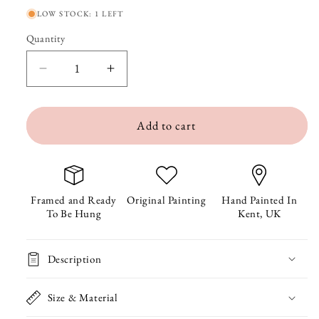
LOW STOCK: 1 LEFT
Quantity
Quantity
Decrease
Increase
quantity
quantity
Add to cart
for
for
Hugh
Hugh
the
the
Sloth
Sloth
Framed and Ready
Original Painting
Hand Painted In
To Be Hung
Kent, UK
Framed
Framed
Original
Original
Description
Painting
Painting
Size & Material