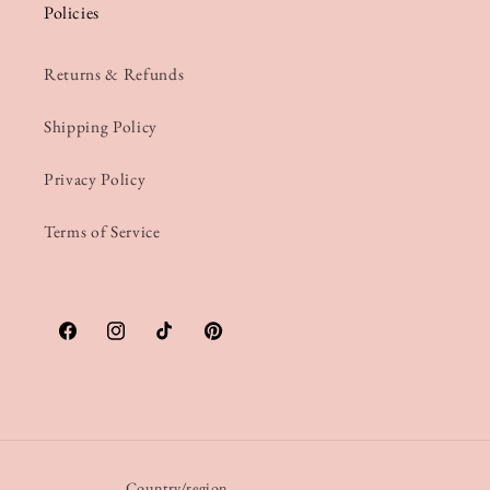
Policies
Returns & Refunds
Shipping Policy
Privacy Policy
Terms of Service
Facebook
Instagram
TikTok
Pinterest
Country/region