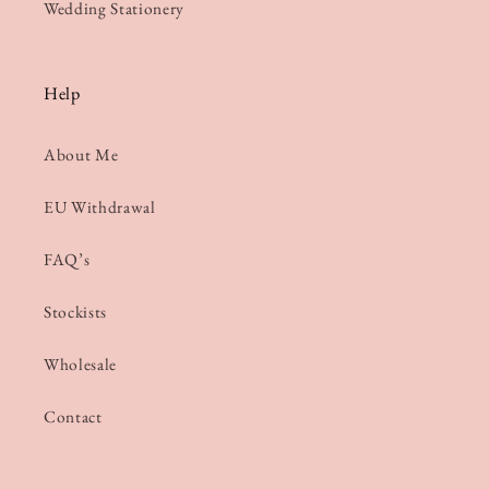
Wedding Stationery
Help
About Me
EU Withdrawal
FAQ’s
Stockists
Wholesale
Contact