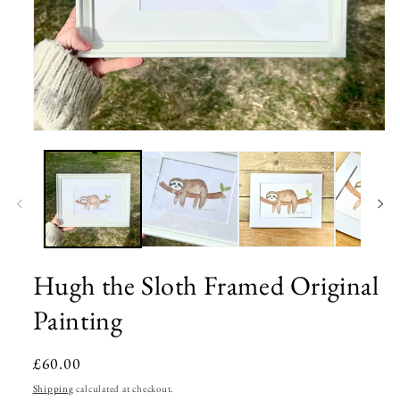
Open
media
1
in
modal
Hugh the Sloth Framed Original
Painting
Regular
£60.00
price
Shipping
calculated at checkout.