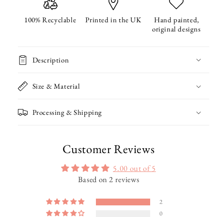
Wrapping
Wrapping
Paper
Paper
100% Recyclable
Printed in the UK
Hand painted,
original designs
Description
Size & Material
Processing & Shipping
Customer Reviews
5.00 out of 5
Based on 2 reviews
2
0