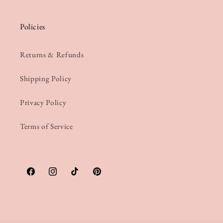
Policies
Returns & Refunds
Shipping Policy
Privacy Policy
Terms of Service
Facebook
Instagram
TikTok
Pinterest