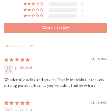
0
0
0
Write a review
Sort by
01/03/2026
published
Wonderful quality and service. Highly individual products
making perfect gifts that you wouldn’t find elsewhere
01/03/2026
published