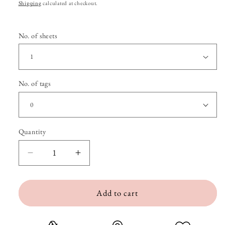
price
Shipping
calculated at checkout.
No. of sheets
No. of tags
Quantity
Quantity
Decrease
Increase
quantity
quantity
Add to cart
for
for
Croissant
Croissant