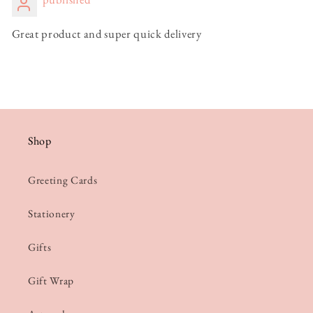
Great product and super quick delivery
Shop
Greeting Cards
Stationery
Gifts
Gift Wrap