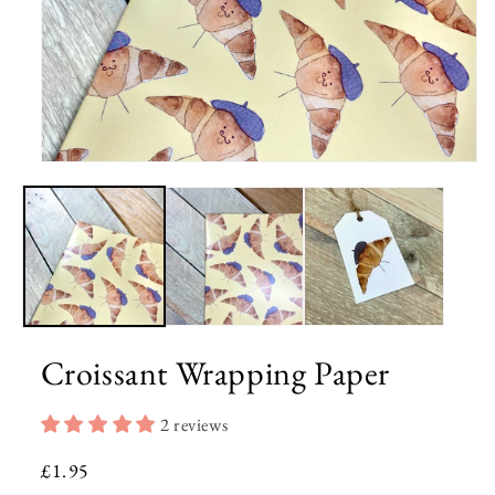
Open
media
1
in
modal
Croissant Wrapping Paper
2 reviews
Regular
£1.95