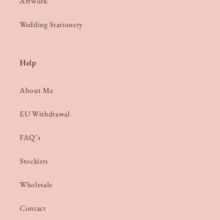
Artwork
Wedding Stationery
Help
About Me
EU Withdrawal
FAQ’s
Stockists
Wholesale
Contact