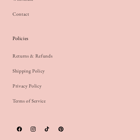
Contact
Policies
Returns & Refunds
Shipping Policy
Privacy Policy
Terms of Service
Facebook
Instagram
TikTok
Pinterest