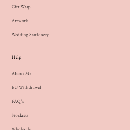
Gift Wrap
Artwork
Wedding Stationery
Help
About Me
EU Withdrawal
FAQ’s
Stockists
Wholesale