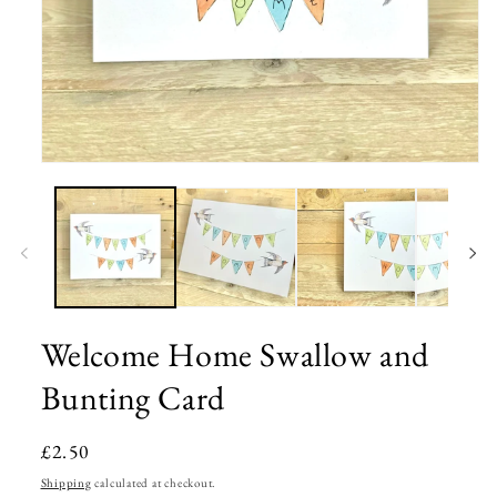
Open
media
1
in
modal
Welcome Home Swallow and
Bunting Card
Regular
£2.50
price
Shipping
calculated at checkout.