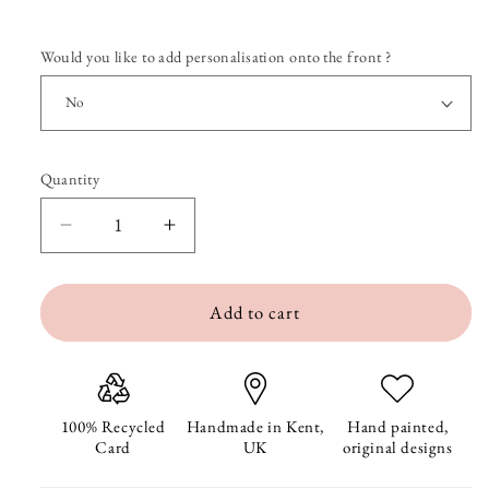
Would you like to add personalisation onto the front ?
Quantity
Quantity
Decrease
Increase
quantity
quantity
Add to cart
for
for
Welcome
Welcome
Home
Home
Swallow
Swallow
100% Recycled
Handmade in Kent,
Hand painted,
Card
UK
original designs
and
and