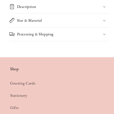
Bunting
Bunting
Description
Card
Card
Size & Material
Processing & Shipping
Shop
Greeting Cards
Stationery
Gifts