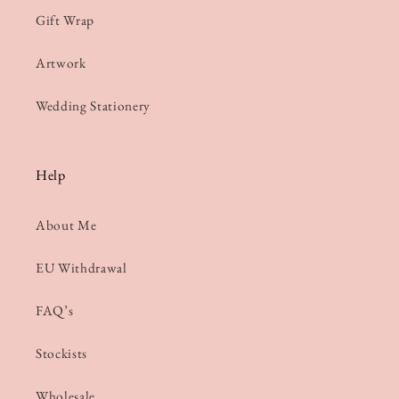
Gift Wrap
Artwork
Wedding Stationery
Help
About Me
EU Withdrawal
FAQ’s
Stockists
Wholesale