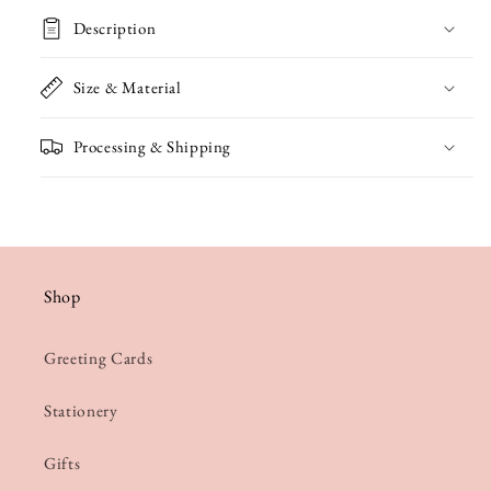
Wing
Wing
Description
Engagement
Engagement
/
/
Size & Material
Wedding
Wedding
Processing & Shipping
Card
Card
Shop
Greeting Cards
Stationery
Gifts