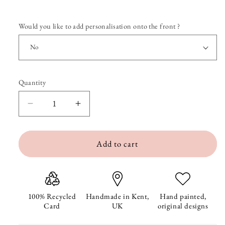
Would you like to add personalisation onto the front ?
Quantity
Quantity
Decrease
Increase
quantity
quantity
Add to cart
for
for
Puffin&#39;s
Puffin&#39;s
Down
Down
On
On
100% Recycled
Handmade in Kent,
Hand painted,
Card
UK
original designs
One
One