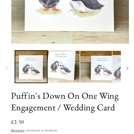
Open
media
1
in
modal
Puffin's Down On One Wing
Engagement / Wedding Card
Regular
£2.50
price
Shipping
calculated at checkout.