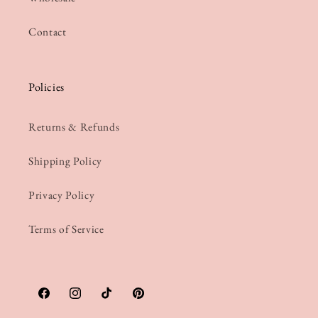
Contact
Policies
Returns & Refunds
Shipping Policy
Privacy Policy
Terms of Service
Facebook
Instagram
TikTok
Pinterest