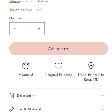
price
Shipping
calculated at checkout.
LOW STOCK: 1 LEFT
Quantity
Quantity
Decrease
Increase
quantity
quantity
Add to cart
for
for
Tamarin
Tamarin
the
the
Tiger
Tiger
Mounted
Original Painting
Hand Painted In
Kent, UK
Original
Original
Painting
Painting
Description
Size & Material