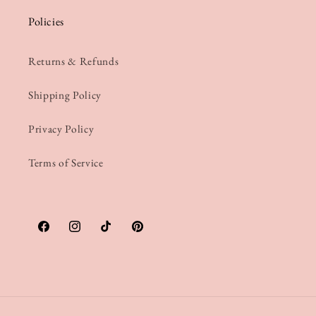
Policies
Returns & Refunds
Shipping Policy
Privacy Policy
Terms of Service
Facebook
Instagram
TikTok
Pinterest