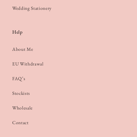
Wedding Stationery
Help
About Me
EU Withdrawal
FAQ’s
Stockists
Wholesale
Contact