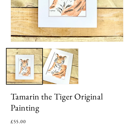
Open
media
1
in
modal
Tamarin the Tiger Original
Painting
Regular
£55.00