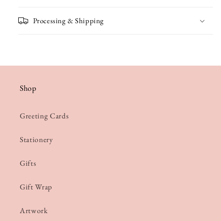
Processing & Shipping
Shop
Greeting Cards
Stationery
Gifts
Gift Wrap
Artwork