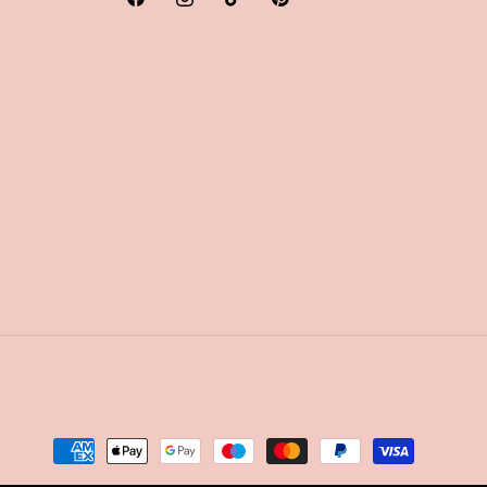
Facebook
Instagram
TikTok
Pinterest
Payment
methods