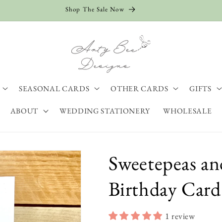
Shop The Sale Now
SEASONAL CARDS
OTHER CARDS
GIFTS
ABOUT
WEDDING STATIONERY
WHOLESALE
Sweetepeas an
Birthday Card
1 review