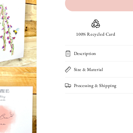
for
for
Sweetepeas
Sweetepeas
and
and
Bumble
Bumble
100% Recycled Card
Bees
Bees
Description
Seeded
Seeded
Birthday
Birthday
Size & Material
Card
Card
Processing & Shipping