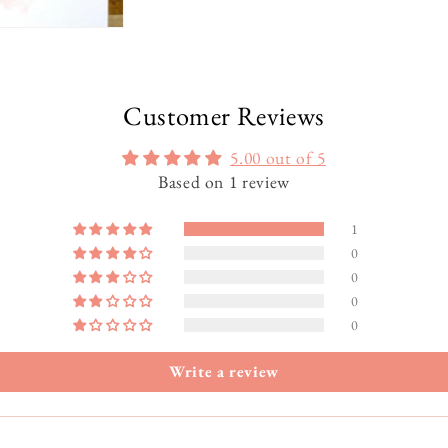
Customer Reviews
5.00 out of 5
Based on 1 review
1
0
0
0
0
Write a review