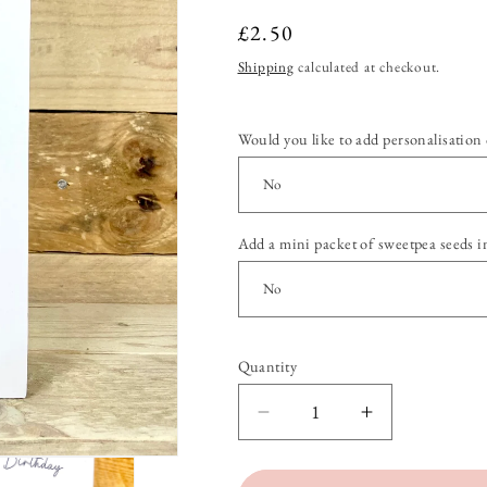
Regular
£2.50
price
Shipping
calculated at checkout.
Would you like to add personalisation 
Add a mini packet of sweetpea seeds i
Quantity
Quantity
Decrease
Increase
quantity
quantity