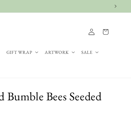
Log
Cart
in
GIFT WRAP
ARTWORK
SALE
d Bumble Bees Seeded