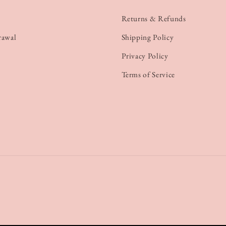
Returns & Refunds
rawal
Shipping Policy
Privacy Policy
Terms of Service