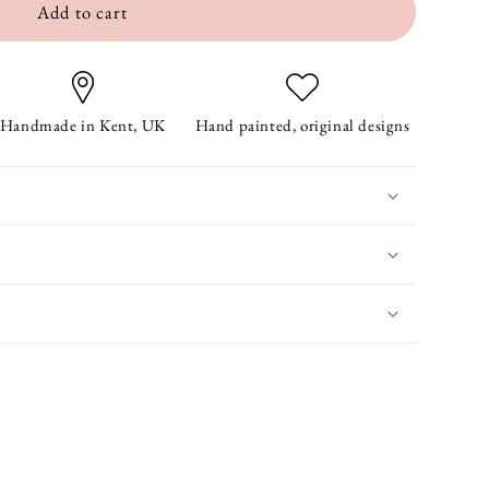
Add to cart
Handmade in Kent, UK
Hand painted, original designs