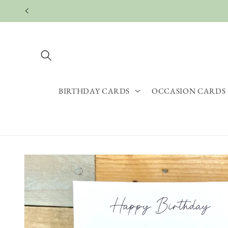
Skip to
content
BIRTHDAY CARDS
OCCASION CARDS
Skip to
product
information