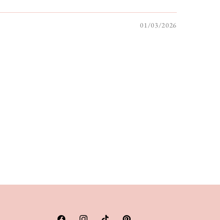
01/03/2026