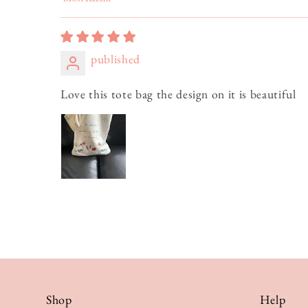
Sort by
published
Love this tote bag the design on it is beautiful
Shop
Help