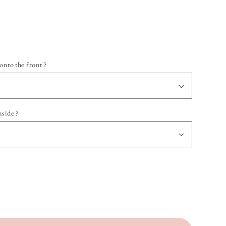
onto the front ?
nside ?