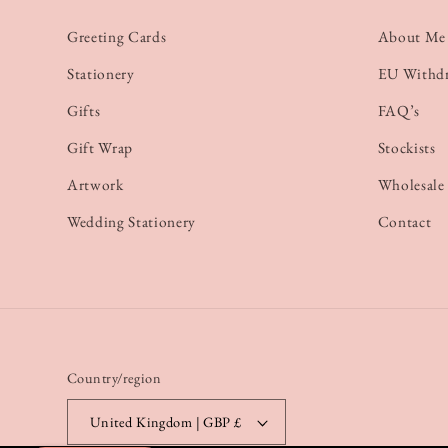
Greeting Cards
About Me
Stationery
EU Withd
Gifts
FAQ’s
Gift Wrap
Stockists
Artwork
Wholesale
Wedding Stationery
Contact
Country/region
United Kingdom | GBP £