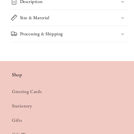
Description
Size & Material
Processing & Shipping
Shop
Greeting Cards
Stationery
Gifts