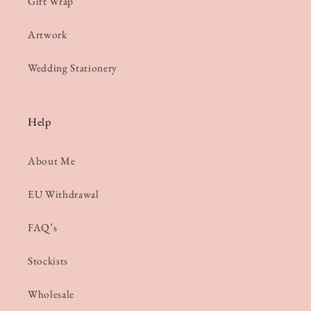
Gift Wrap
Artwork
Wedding Stationery
Help
About Me
EU Withdrawal
FAQ’s
Stockists
Wholesale