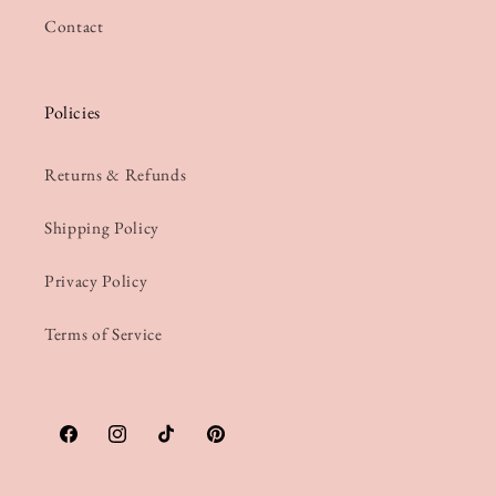
Contact
Policies
Returns & Refunds
Shipping Policy
Privacy Policy
Terms of Service
Facebook
Instagram
TikTok
Pinterest