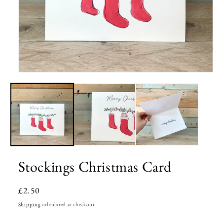
Open
media
1
in
modal
Stockings Christmas Card
Regular
£2.50
price
Shipping
calculated at checkout.