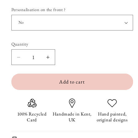
Personalisation on the front ?
Quantity
Quantity
Decrease
Increase
quantity
quantity
Add to cart
for
for
Stockings
Stockings
Christmas
Christmas
Card
Card
100% Recycled
Handmade in Kent,
Hand painted,
Card
UK
original designs