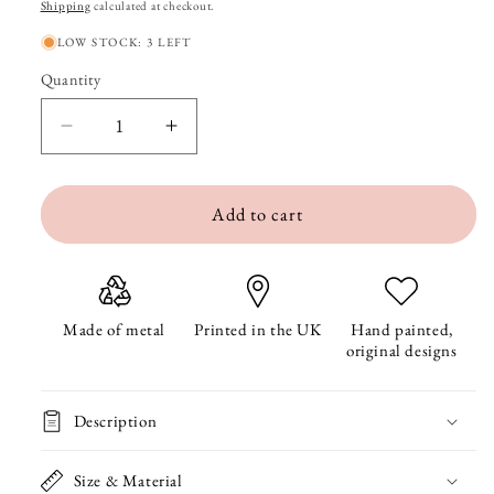
price
Shipping
calculated at checkout.
LOW STOCK: 3 LEFT
Quantity
Quantity
Decrease
Increase
quantity
quantity
Add to cart
for
for
Squirrel
Squirrel
Metal
Metal
Bookmark
Bookmark
Made of metal
Printed in the UK
Hand painted,
original designs
With
With
Tassel
Tassel
Description
Size & Material