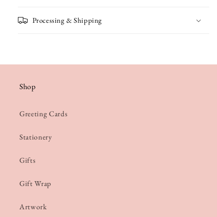
Processing & Shipping
Shop
Greeting Cards
Stationery
Gifts
Gift Wrap
Artwork