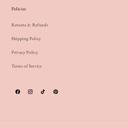
Policies
Returns & Refunds
Shipping Policy
Privacy Policy
Terms of Service
Facebook
Instagram
TikTok
Pinterest