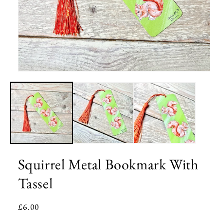
Open
media
1
in
modal
Squirrel Metal Bookmark With
Tassel
Regular
£6.00