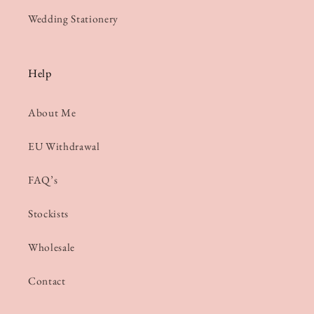
Wedding Stationery
Help
About Me
EU Withdrawal
FAQ’s
Stockists
Wholesale
Contact