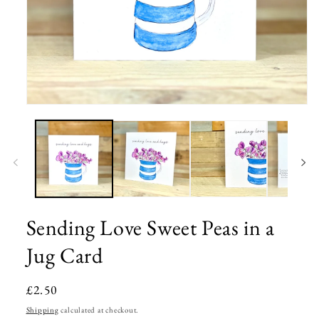
Open
media
1
in
modal
Sending Love Sweet Peas in a
Jug Card
Regular
£2.50
price
Shipping
calculated at checkout.