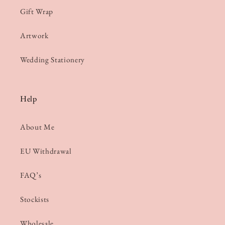
Gift Wrap
Artwork
Wedding Stationery
Help
About Me
EU Withdrawal
FAQ’s
Stockists
Wholesale