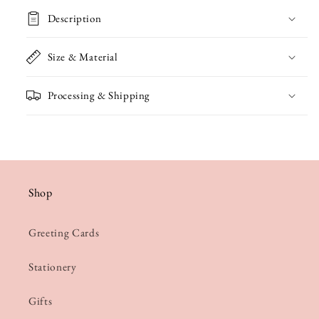
in
in
Description
a
a
Jug
Jug
Size & Material
Card
Card
Processing & Shipping
Shop
Greeting Cards
Stationery
Gifts