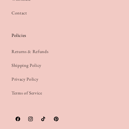
Contact
Policies
Returns & Refunds
Shipping Policy
Privacy Policy
Terms of Service
Facebook
Instagram
TikTok
Pinterest