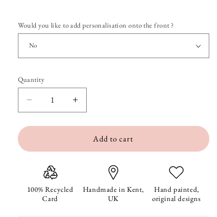
Would you like to add personalisation onto the front ?
Quantity
Quantity
Decrease
Increase
quantity
quantity
Add to cart
for
for
Sending
Sending
Love
Love
Sweet
Sweet
100% Recycled
Handmade in Kent,
Hand painted,
Card
UK
original designs
Peas
Peas