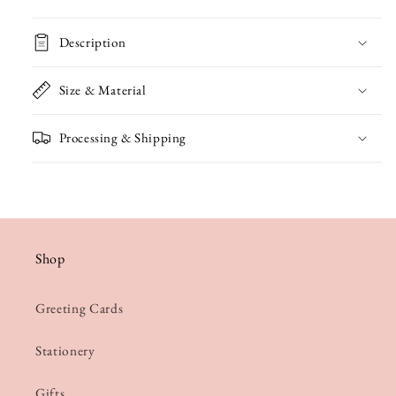
Coming
Coming
to
to
Description
Town
Town
Christmas
Christmas
Size & Material
Card
Card
Processing & Shipping
Shop
Greeting Cards
Stationery
Gifts