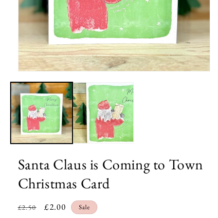
Open
media
1
in
modal
Santa Claus is Coming to Town
Christmas Card
Regular
Sale
£2.00
Sale
£2.50