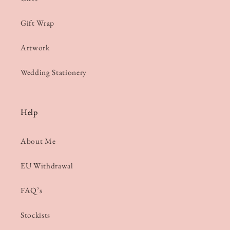
Gift Wrap
Artwork
Wedding Stationery
Help
About Me
EU Withdrawal
FAQ’s
Stockists