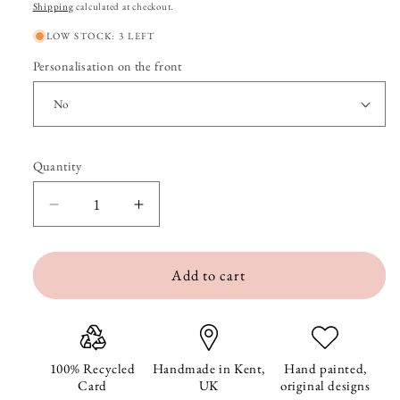
price
price
Shipping
calculated at checkout.
LOW STOCK: 3 LEFT
Personalisation on the front
Quantity
Quantity
Decrease
Increase
quantity
quantity
Add to cart
for
for
Santa
Santa
Claus
Claus
is
is
100% Recycled
Handmade in Kent,
Hand painted,
Card
UK
original designs