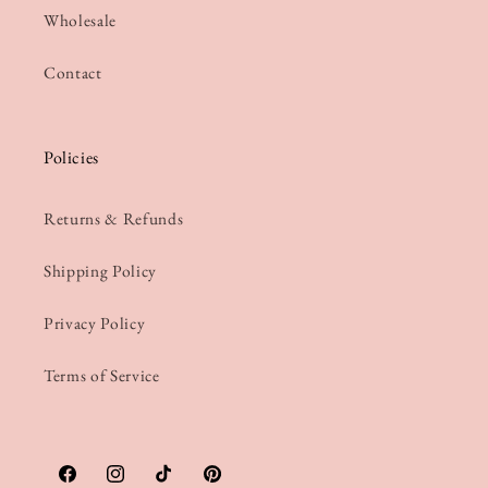
Wholesale
Contact
Policies
Returns & Refunds
Shipping Policy
Privacy Policy
Terms of Service
Facebook
Instagram
TikTok
Pinterest