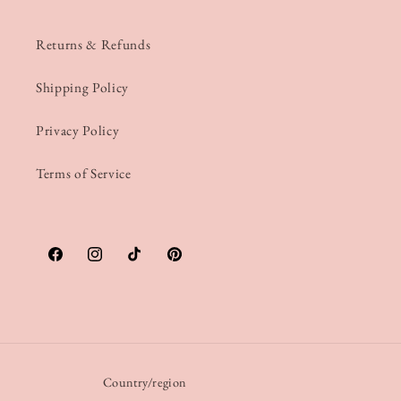
Returns & Refunds
Shipping Policy
Privacy Policy
Terms of Service
Facebook
Instagram
TikTok
Pinterest
Country/region