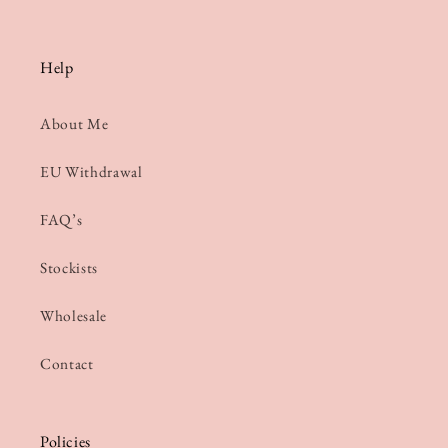
Help
About Me
EU Withdrawal
FAQ’s
Stockists
Wholesale
Contact
Policies