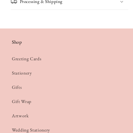
Processing & Shipping
Shop
Greeting Cards
Stationery
Gifts
Gift Wrap
Artwork
Wedding Stationery