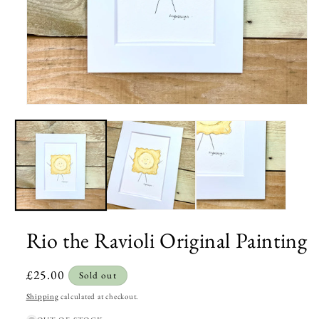
Open
media
1
in
modal
Rio the Ravioli Original Painting
Regular
£25.00
Sold out
price
Shipping
calculated at checkout.