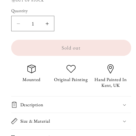
OUT OF STOCK
Quantity
Quantity
Decrease
Increase
quantity
quantity
Sold out
for
for
Rio
Rio
the
the
Ravioli
Ravioli
Mounted
Original Painting
Hand Painted In
Kent, UK
Original
Original
Painting
Painting
Description
Size & Material