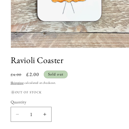
Open
Ravioli Coaster
media
1
Regular
Sale
£2.00
Sold out
£4.00
in
price
price
modal
Shipping
calculated at checkout.
OUT OF STOCK
Quantity
Quantity
Decrease
Increase
quantity
quantity