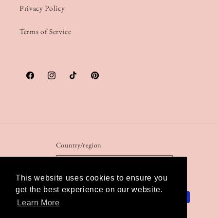
Privacy Policy
Terms of Service
Facebook
Instagram
TikTok
Pinterest
Country/region
United Kingdom | GBP £
This website uses cookies to ensure you
get the best experience on our website.
Payment
Learn More
methods