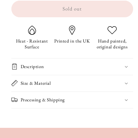
Sold out
for
for
Ravioli
Ravioli
Coaster
Coaster
Heat - Resistant
Printed in the UK
Hand painted,
Surface
original designs
Description
Size & Material
Processing & Shipping