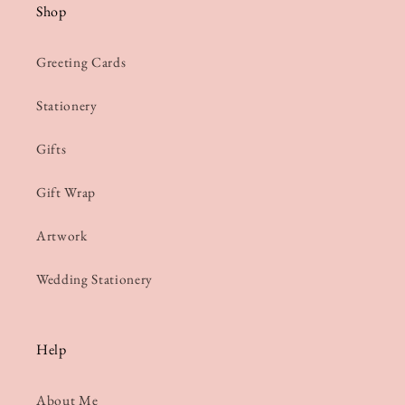
Shop
Greeting Cards
Stationery
Gifts
Gift Wrap
Artwork
Wedding Stationery
Help
About Me