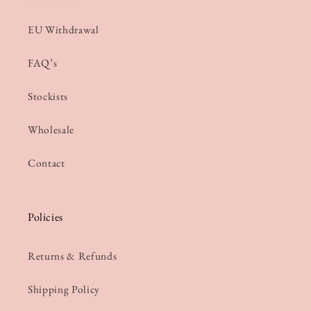
EU Withdrawal
FAQ’s
Stockists
Wholesale
Contact
Policies
Returns & Refunds
Shipping Policy