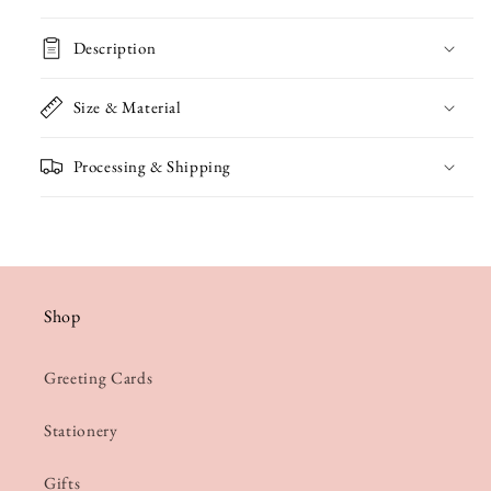
Father&#39;s
Father&#39;s
Description
Day
Day
Card
Card
Size & Material
Processing & Shipping
Shop
Greeting Cards
Stationery
Gifts