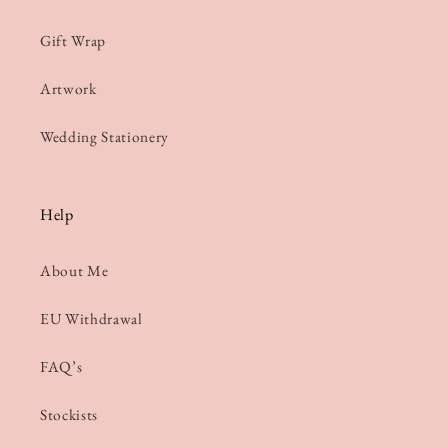
Gift Wrap
Artwork
Wedding Stationery
Help
About Me
EU Withdrawal
FAQ’s
Stockists