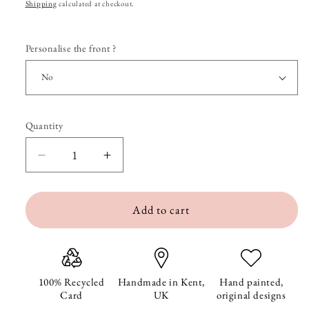
price
Shipping
calculated at checkout.
Personalise the front ?
Quantity
Quantity
Decrease
Increase
quantity
quantity
Add to cart
for
for
Pierre
Pierre
at
at
the
the
100% Recycled
Handmade in Kent,
Hand painted,
Card
UK
original designs
Beach
Beach