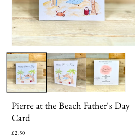
Open
media
1
in
modal
Pierre at the Beach Father's Day
Card
Regular
£2.50