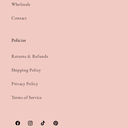
Wholesale
Contact
Policies
Returns & Refunds
Shipping Policy
Privacy Policy
Terms of Service
Facebook
Instagram
TikTok
Pinterest