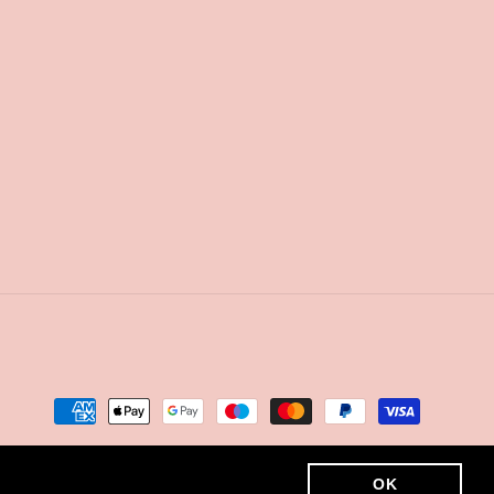
Payment
methods
OK