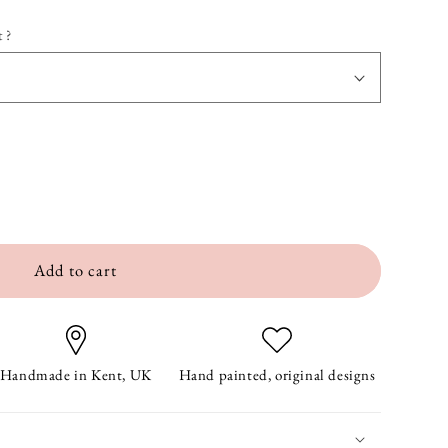
 ?
Add to cart
Handmade in Kent, UK
Hand painted, original designs