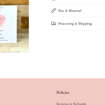
Card
Card
Size & Material
Processing & Shipping
Policies
Returns & Refunds