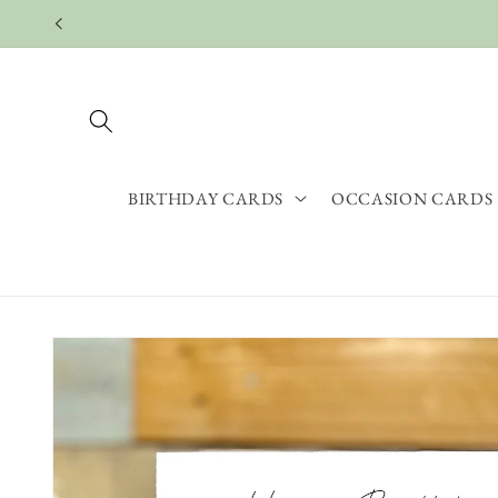
Skip to
content
BIRTHDAY CARDS
OCCASION CARDS
Skip to
product
information