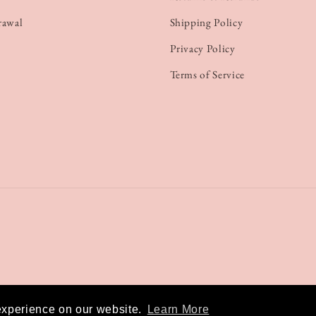
rawal
Shipping Policy
Privacy Policy
Terms of Service
experience on our website.
Learn More