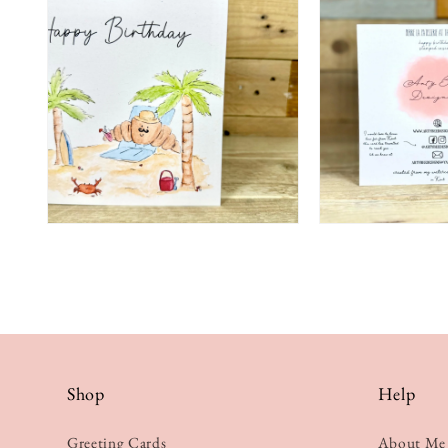
Shop
Help
Greeting Cards
About Me