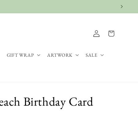
Log
Cart
in
GIFT WRAP
ARTWORK
SALE
Beach Birthday Card