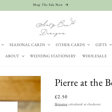
Shop The Sale Now
SEASONAL CARDS
OTHER CARDS
GIFTS
ABOUT
WEDDING STATIONERY
WHOLESALE
Pierre at the 
Regular
£2.50
price
Shipping
calculated at checkout.