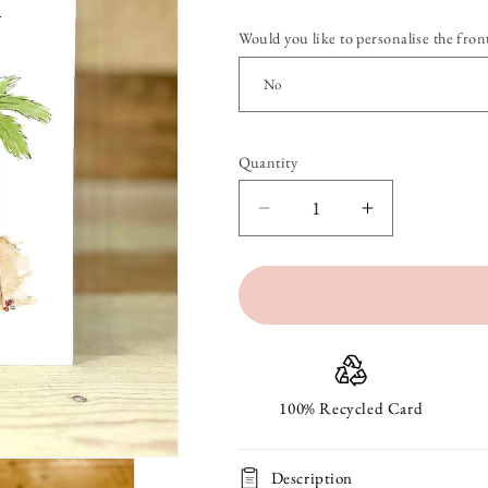
Would you like to personalise the front
Quantity
Quantity
Decrease
Increase
quantity
quantity
for
for
Pierre
Pierre
at
at
the
the
100% Recycled Card
Beach
Beach
Description
Birthday
Birthday