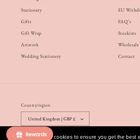
Stationery
EU Withd
Gifts
FAQ’s
Gift Wrap
Stockists
Artwork
Wholesale
Wedding Stationery
Contact
Country/region
United Kingdom | GBP £
Rewards
This website uses cookies to ensure you get the best 