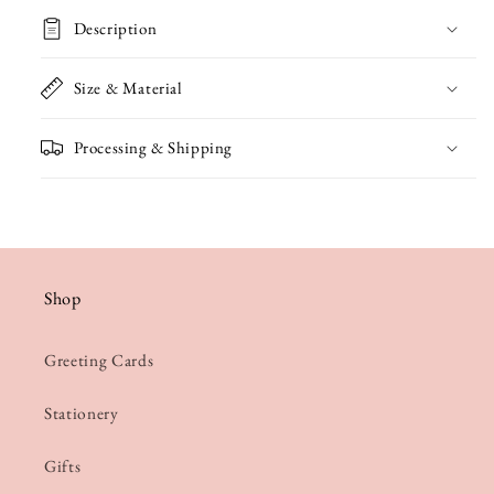
Penguins
Penguins
Description
Valentine&#39;s
Valentine&#39;s
Card
Card
Size & Material
Processing & Shipping
Shop
Greeting Cards
Stationery
Gifts