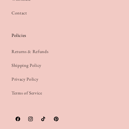
Contact
Policies
Returns & Refunds
Shipping Policy
Privacy Policy
Terms of Service
Facebook
Instagram
TikTok
Pinterest