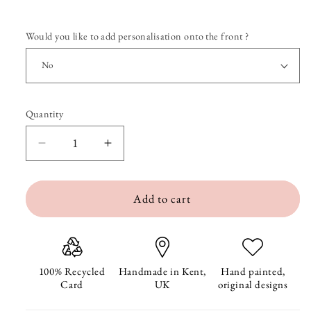
Would you like to add personalisation onto the front ?
Quantity
Quantity
Decrease
Increase
quantity
quantity
Add to cart
for
for
Penny
Penny
and
and
Guinny
Guinny
100% Recycled
Handmade in Kent,
Hand painted,
Card
UK
original designs
the
the