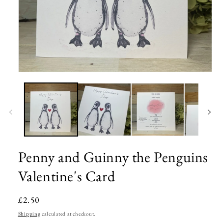
Open
media
1
in
modal
Penny and Guinny the Penguins
Valentine's Card
Regular
£2.50
price
Shipping
calculated at checkout.