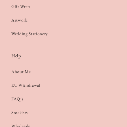
Gift Wrap
Artwork
Wedding Stationery
Help
About Me
EU Withdrawal
FAQ’s
Stockists
Wholesale