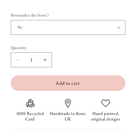
Personalise the front ?
Quantity
Quantity
Decrease
Increase
quantity
quantity
Add to cart
for
for
Nelly
Nelly
Turns
Turns
One
One
100% Recycled
Handmade in Kent,
Hand painted,
Card
UK
original designs
Hundred
Hundred