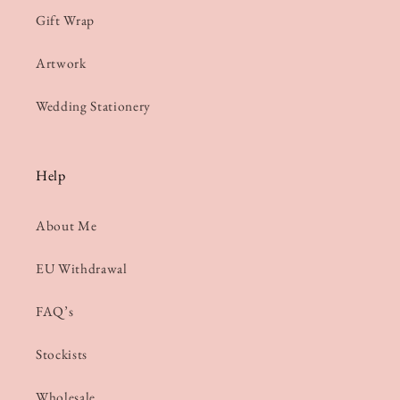
Gift Wrap
Artwork
Wedding Stationery
Help
About Me
EU Withdrawal
FAQ’s
Stockists
Wholesale