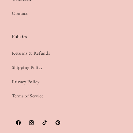
Contact
Policies
Returns & Refunds
Shipping Policy
Privacy Policy
Terms of Service
Facebook
Instagram
TikTok
Pinterest