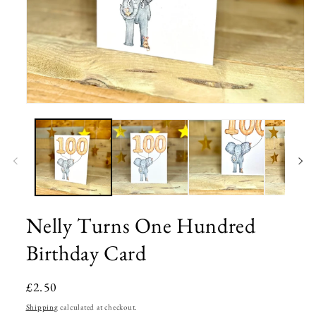
Open
media
1
in
modal
Nelly Turns One Hundred
Birthday Card
Regular
£2.50
price
Shipping
calculated at checkout.