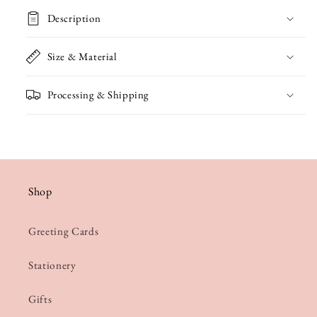
Birthday
Birthday
Description
Card
Card
Size & Material
Processing & Shipping
Shop
Greeting Cards
Stationery
Gifts