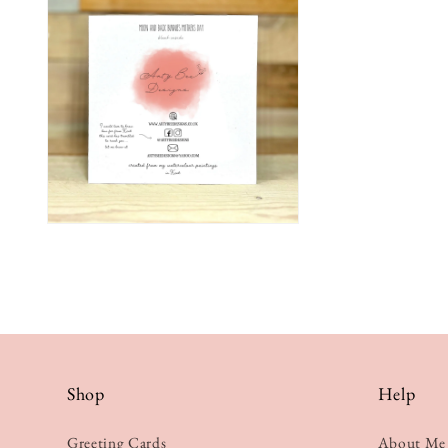
Shop
Help
Greeting Cards
About Me