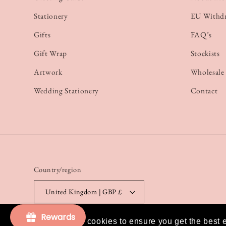
Stationery
EU Withd
Gifts
FAQ’s
Gift Wrap
Stockists
Artwork
Wholesale
Wedding Stationery
Contact
Country/region
United Kingdom | GBP £
Rewards
This website uses cookies to ensure you get the best 