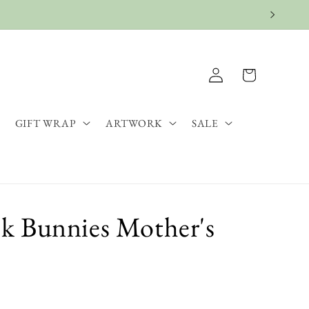
Log
Cart
in
GIFT WRAP
ARTWORK
SALE
k Bunnies Mother's