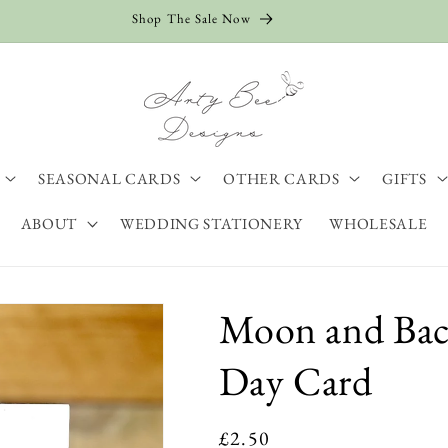
Shop The Sale Now
SEASONAL CARDS
OTHER CARDS
GIFTS
ABOUT
WEDDING STATIONERY
WHOLESALE
Moon and Bac
Day Card
Regular
£2.50