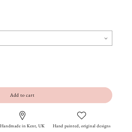
Add to cart
Handmade in Kent, UK
Hand painted, original designs