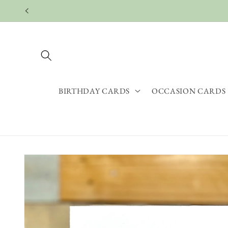
Skip to
content
BIRTHDAY CARDS
OCCASION CARDS
Skip to
product
information