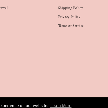
rawal
Shipping Policy
Privacy Policy
Terms of Service
experience on our website.
Learn More