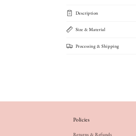
Bunnies
Bunnies
Description
Mother&#39;s
Mother&#39;
Day
Day
Size & Material
Card
Card
Processing & Shipping
Policies
Returns & Refunds