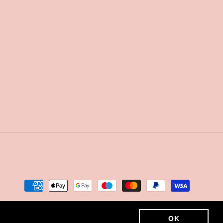
Payment
methods
OK