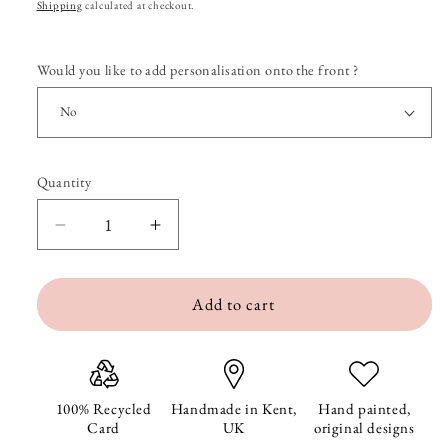
price
Shipping
calculated at checkout.
Would you like to add personalisation onto the front ?
Quantity
Quantity
Decrease
Increase
quantity
quantity
Add to cart
for
for
Miley
Miley
Mouse&#39;s
Mouse&#39;s
Tulip
Tulip
100% Recycled
Handmade in Kent,
Hand painted,
Card
UK
original designs
Birthday
Birthday