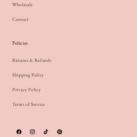
Wholesale
Contact
Policies
Returns & Refunds
Shipping Policy
Privacy Policy
Terms of Service
Facebook
Instagram
TikTok
Pinterest