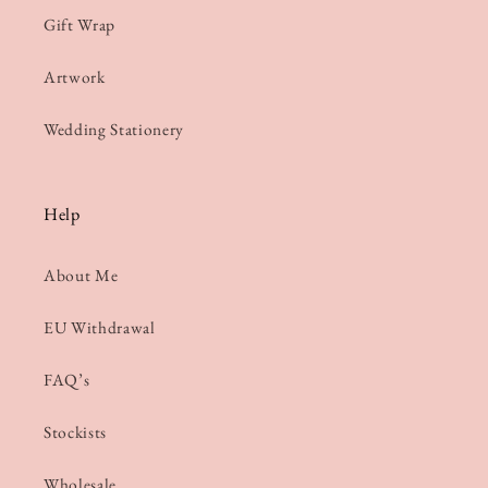
Gift Wrap
Artwork
Wedding Stationery
Help
About Me
EU Withdrawal
FAQ’s
Stockists
Wholesale