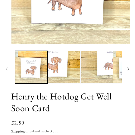
Open
media
1
in
modal
Henry the Hotdog Get Well
Soon Card
Regular
£2.50
price
Shipping
calculated at checkout.