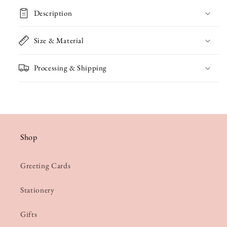
Well
Well
Description
Soon
Soon
Card
Card
Size & Material
Processing & Shipping
Shop
Greeting Cards
Stationery
Gifts