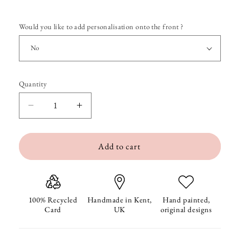
Would you like to add personalisation onto the front ?
Quantity
Quantity
Decrease
Increase
quantity
quantity
Add to cart
for
for
Henry
Henry
the
the
Hotdog
Hotdog
100% Recycled
Handmade in Kent,
Hand painted,
Card
UK
original designs
Get
Get