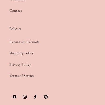
Contact
Policies
Returns & Refunds
Shipping Policy
Privacy Policy
Terms of Service
Facebook
Instagram
TikTok
Pinterest