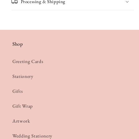
Processing & Shipping
Shop
Greeting Cards
Stationery
Gifts
Gift Wrap
Artwork
Wedding Stationery