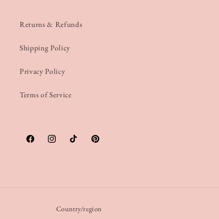
Returns & Refunds
Shipping Policy
Privacy Policy
Terms of Service
Facebook
Instagram
TikTok
Pinterest
Country/region