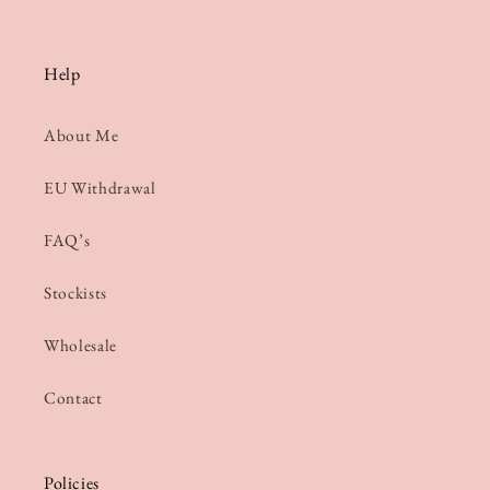
Help
About Me
EU Withdrawal
FAQ’s
Stockists
Wholesale
Contact
Policies