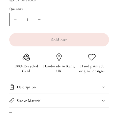
OUT OF STOCK
Quantity
Quantity
Decrease
Increase
quantity
quantity
Sold out
for
for
Guinea
Guinea
Pig
Pig
Metal
Metal
100% Recycled
Handmade in Kent,
Hand painted,
Card
UK
original designs
Pencil
Pencil
Case
Case
Description
Size & Material