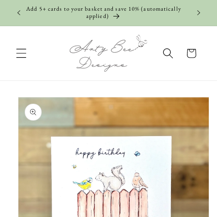
Skip to
Add 5+ cards to your basket and save 10% (automatically
content
applied)
Cart
Skip to
product
information