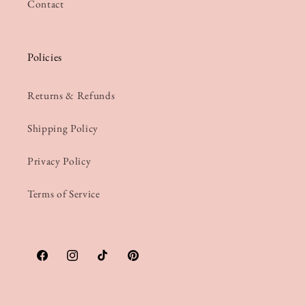
Contact
Policies
Returns & Refunds
Shipping Policy
Privacy Policy
Terms of Service
Facebook
Instagram
TikTok
Pinterest