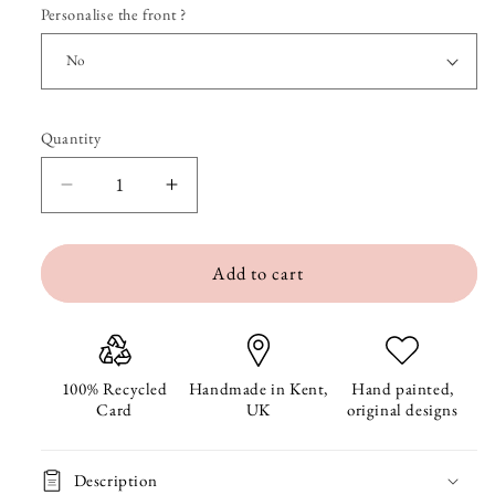
Personalise the front ?
Quantity
Quantity
Decrease
Increase
quantity
quantity
Add to cart
for
for
Fence
Fence
Friends
Friends
Birthday
Birthday
100% Recycled
Handmade in Kent,
Hand painted,
Card
UK
original designs
Card
Card
Description