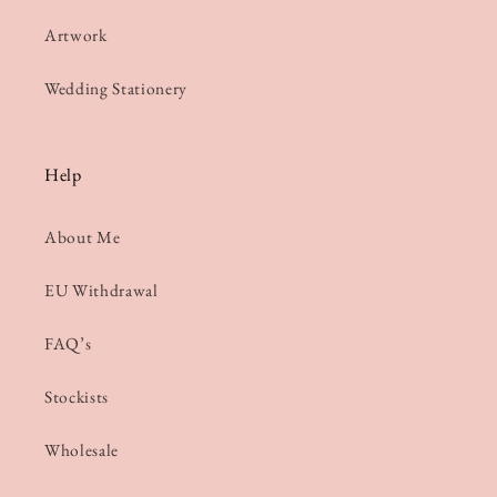
Artwork
Wedding Stationery
Help
About Me
EU Withdrawal
FAQ’s
Stockists
Wholesale