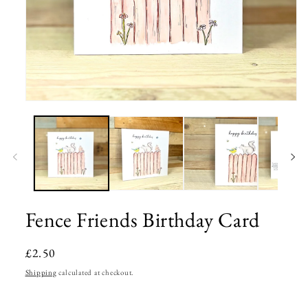
Open
media
1
in
modal
Fence Friends Birthday Card
Regular
£2.50
price
Shipping
calculated at checkout.