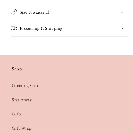
Size & Material
Processing & Shipping
Shop
Greeting Cards
Stationery
Gifts
Gift Wrap