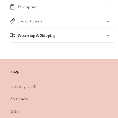
Description
Size & Material
Processing & Shipping
Shop
Greeting Cards
Stationery
Gifts