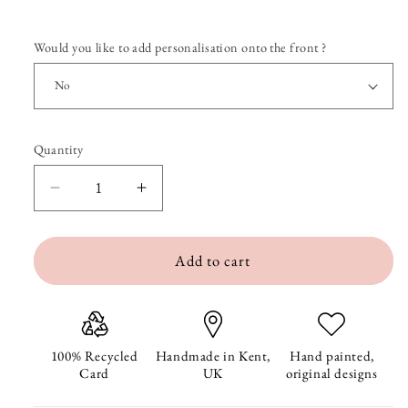
Would you like to add personalisation onto the front ?
Quantity
Quantity
Decrease
Increase
quantity
quantity
Add to cart
for
for
Entwined
Entwined
Elephants
Elephants
Anniversary
Anniversary
100% Recycled
Handmade in Kent,
Hand painted,
Card
UK
original designs
Card
Card