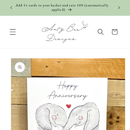
Skip to
Add 5+ cards to your basket and save 10% (automatically
content
applied)
Cart
Skip to
product
information