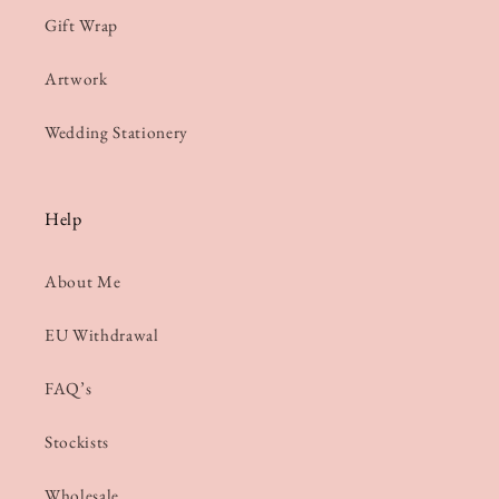
Gift Wrap
Artwork
Wedding Stationery
Help
About Me
EU Withdrawal
FAQ’s
Stockists
Wholesale