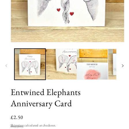
Open
media
1
in
modal
Entwined Elephants
Anniversary Card
Regular
£2.50
price
Shipping
calculated at checkout.