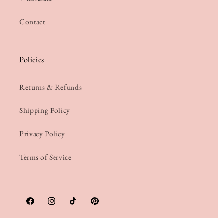
Contact
Policies
Returns & Refunds
Shipping Policy
Privacy Policy
Terms of Service
Facebook
Instagram
TikTok
Pinterest