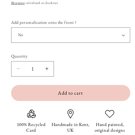
price
Shipping
calculated at checkout.
Add personalisation onto the front ?
Quantity
Quantity
Decrease
Increase
quantity
quantity
Add to cart
for
for
Chico
Chico
the
the
Cheeky
Cheeky
100% Recycled
Handmade in Kent,
Hand painted,
Card
UK
original designs
Cockapoo
Cockapoo