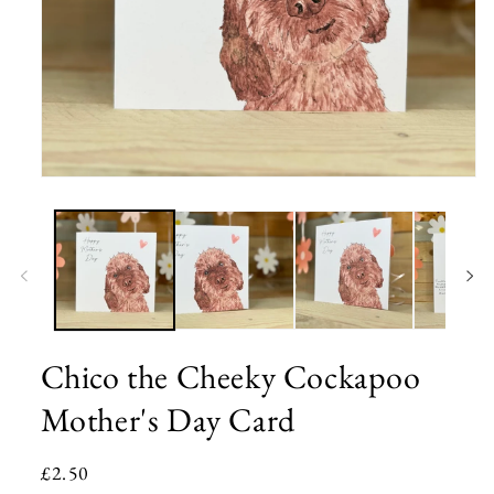
Open
media
1
in
modal
Chico the Cheeky Cockapoo
Mother's Day Card
Regular
£2.50