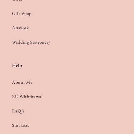
Gift Wrap
Artwork
Wedding Stationery
Help
About Me
EU Withdrawal
FAQ’s
Stockists