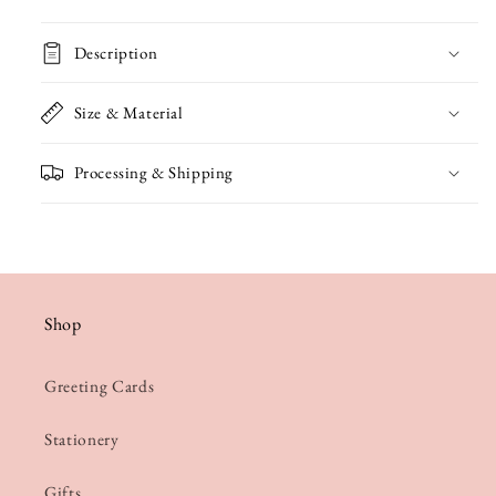
Mother&#39;s
Mother&#39;s
Description
Day
Day
Card
Card
Size & Material
Processing & Shipping
Shop
Greeting Cards
Stationery
Gifts