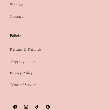
Wholesale
Contact
Policies
Returns & Refunds
Shipping Policy
Privacy Policy
Terms of Service
Facebook
Instagram
TikTok
Pinterest