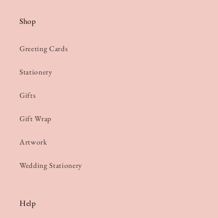
Shop
Greeting Cards
Stationery
Gifts
Gift Wrap
Artwork
Wedding Stationery
Help