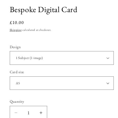
Bespoke Digital Card
Regular
£10.00
price
Shipping
calculated at checkout.
Design
Card size
Quantity
Quantity
Decrease
Increase