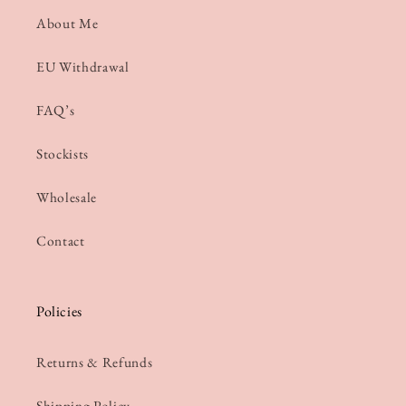
About Me
EU Withdrawal
FAQ’s
Stockists
Wholesale
Contact
Policies
Returns & Refunds
Shipping Policy