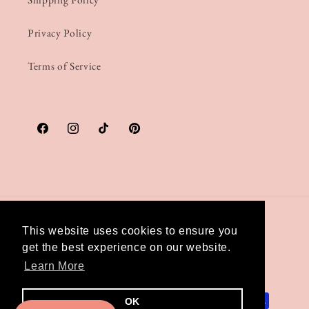
Privacy Policy
Terms of Service
Facebook
Instagram
TikTok
Pinterest
Country/region
This website uses cookies to ensure you
get the best experience on our website.
United Kingdom | GBP £
Learn More
Payment
OK