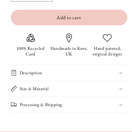
quantity
quantity
Add to cart
for
for
Bespoke
Bespoke
Digital
Digital
Card
Card
100% Recycled
Handmade in Kent,
Hand painted,
Card
UK
original designs
Description
Size & Material
Processing & Shipping