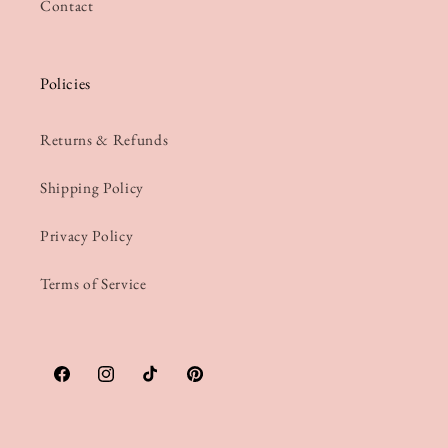
Contact
Policies
Returns & Refunds
Shipping Policy
Privacy Policy
Terms of Service
Facebook
Instagram
TikTok
Pinterest