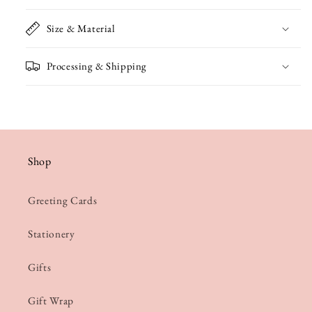
Size & Material
Processing & Shipping
Shop
Greeting Cards
Stationery
Gifts
Gift Wrap