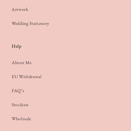
Artwork
Wedding Stationery
Help
About Me
EU Withdrawal
FAQ’s
Stockists
Wholesale