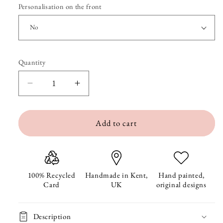
Personalisation on the front
Quantity
Quantity
Decrease
Increase
quantity
quantity
Add to cart
for
for
Christmas
Christmas
Bee&#39;s
Bee&#39;s
Christmas
Christmas
100% Recycled
Handmade in Kent,
Hand painted,
Card
UK
original designs
Card
Card
Description