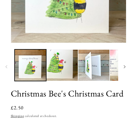
Open
media
1
in
modal
Christmas Bee's Christmas Card
Regular
£2.50
price
Shipping
calculated at checkout.