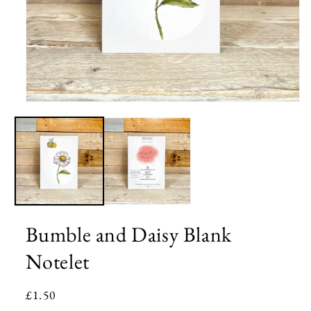
Open
media
1
in
modal
Bumble and Daisy Blank
Notelet
Regular
£1.50