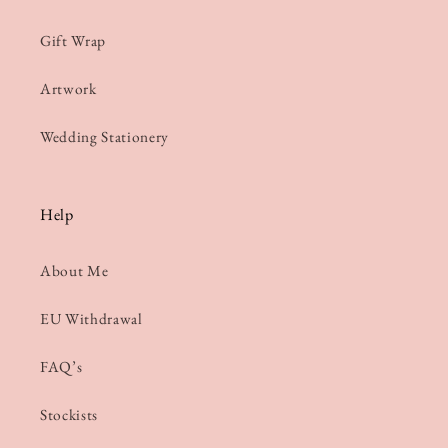
Gift Wrap
Artwork
Wedding Stationery
Help
About Me
EU Withdrawal
FAQ’s
Stockists