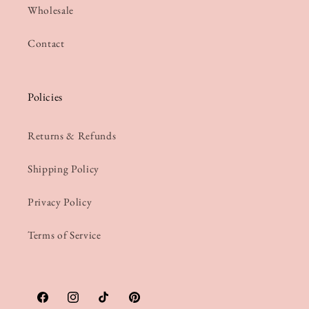
Wholesale
Contact
Policies
Returns & Refunds
Shipping Policy
Privacy Policy
Terms of Service
Facebook
Instagram
TikTok
Pinterest