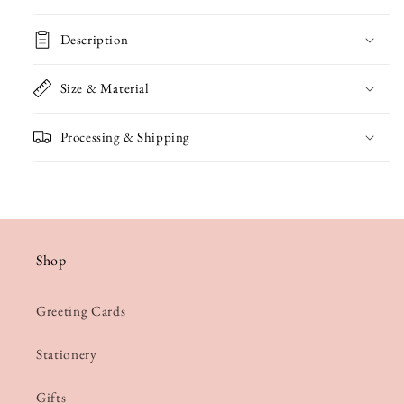
Notelet
Notelet
Description
Size & Material
Processing & Shipping
Shop
Greeting Cards
Stationery
Gifts