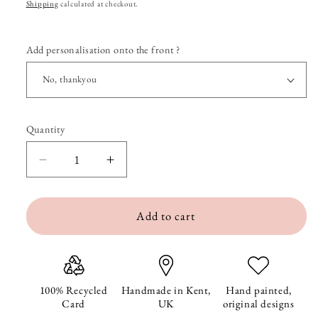
price
Shipping
calculated at checkout.
Add personalisation onto the front ?
Quantity
Quantity
Decrease
Increase
quantity
quantity
Add to cart
for
for
Bumble
Bumble
and
and
Daisy
Daisy
100% Recycled
Handmade in Kent,
Hand painted,
Card
UK
original designs
Blank
Blank