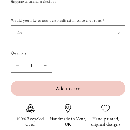
price
Shipping
calculated at checkout.
Would you like to add personalisation onto the front ?
Quantity
Quantity
Decrease
Increase
quantity
quantity
Add to cart
for
for
Bumble
Bumble
and
and
Daisy
Daisy
100% Recycled
Handmade in Kent,
Hand painted,
Card
UK
original designs
Birthday
Birthday