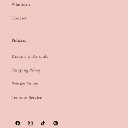
Wholesale
Contact
Policies
Returns & Refunds
Shipping Policy
Privacy Policy
Terms of Service
Facebook
Instagram
TikTok
Pinterest