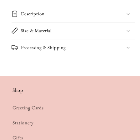
Card
Card
Description
Size & Material
Processing & Shipping
Shop
Greeting Cards
Stationery
Gifts