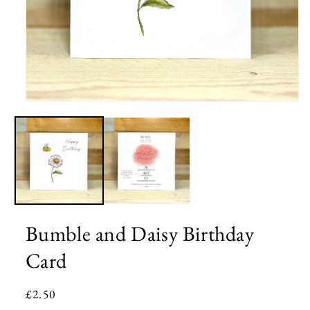
Open
media
1
in
modal
Bumble and Daisy Birthday
Card
Regular
£2.50