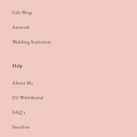
Gift Wrap
Artwork
Wedding Stationery
Help
About Me
EU Withdrawal
FAQ’s
Stockists