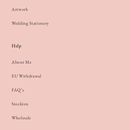
Artwork
Wedding Stationery
Help
About Me
EU Withdrawal
FAQ’s
Stockists
Wholesale