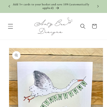
Skip to
Add 5+ cards to your basket and save 10% (automatically
content
applied)
Cart
Skip to
product
information