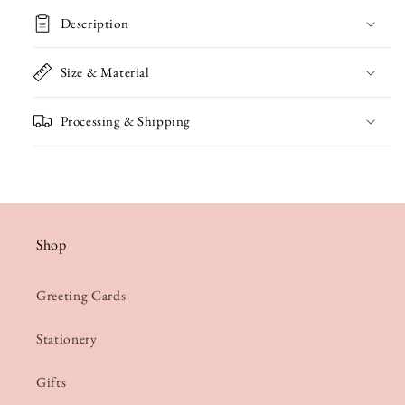
Green
Green
Description
Card
Card
Size & Material
Processing & Shipping
Shop
Greeting Cards
Stationery
Gifts