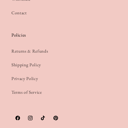
Contact
Policies
Returns & Refunds
Shipping Policy
Privacy Policy
Terms of Service
Facebook
Instagram
TikTok
Pinterest