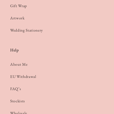
Gift Wrap
Artwork
Wedding Stationery
Help
About Me
EU Withdrawal
FAQ’s
Stockists
Wholesale