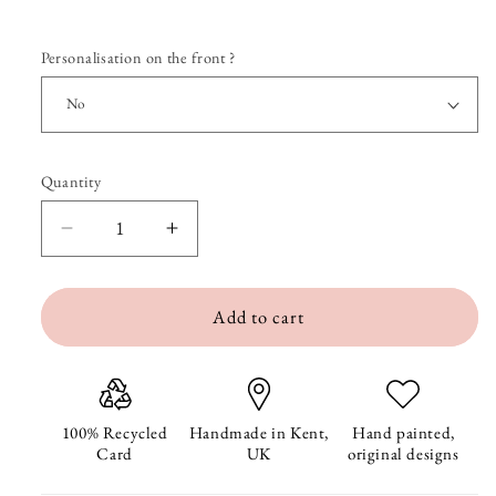
Personalisation on the front ?
Quantity
Quantity
Decrease
Increase
quantity
quantity
Add to cart
for
for
Special
Special
Delivery
Delivery
New
New
100% Recycled
Handmade in Kent,
Hand painted,
Card
UK
original designs
Baby
Baby