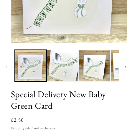
Open
media
1
in
modal
Special Delivery New Baby
Green Card
Regular
£2.50
price
Shipping
calculated at checkout.