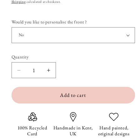
price
Shipping
calculated at checkout.
Would you like to personalise the front ?
Quantity
Quantity
Decrease
Increase
quantity
quantity
Add to cart
for
for
Bernard
Bernard
the
the
Badger
Badger
100% Recycled
Handmade in Kent,
Hand painted,
Card
UK
original designs
Birthday
Birthday