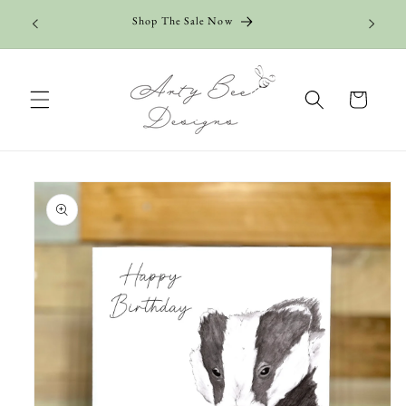
Skip to
Shop The Sale Now
content
Cart
Skip to
product
information