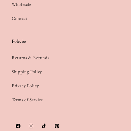
Wholesale
Contact
Policies
Returns & Refunds
Shipping Policy
Privacy Policy
Terms of Service
Facebook
Instagram
TikTok
Pinterest