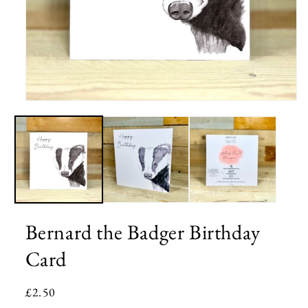
Open
media
1
in
modal
Bernard the Badger Birthday
Card
Regular
£2.50