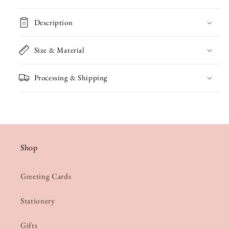
Card
Card
Description
Size & Material
Processing & Shipping
Shop
Greeting Cards
Stationery
Gifts