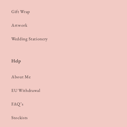
Gift Wrap
Artwork
Wedding Stationery
Help
About Me
EU Withdrawal
FAQ’s
Stockists