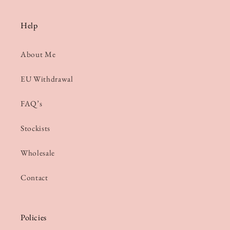
Help
About Me
EU Withdrawal
FAQ’s
Stockists
Wholesale
Contact
Policies