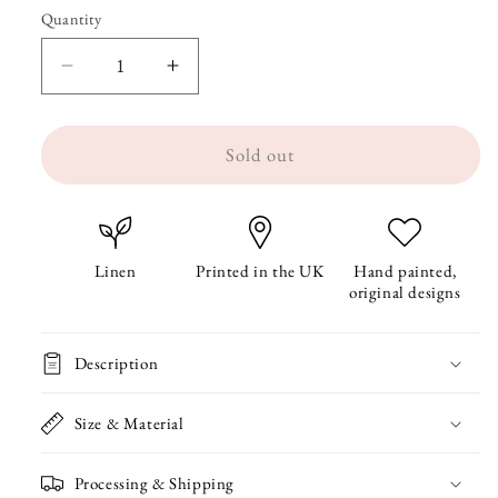
Quantity
Quantity
Decrease
Increase
quantity
quantity
Sold out
for
for
Beach
Beach
Huts
Huts
Linen
Linen
Linen
Printed in the UK
Hand painted,
original designs
Pencil
Pencil
Case
Case
Description
Size & Material
Processing & Shipping