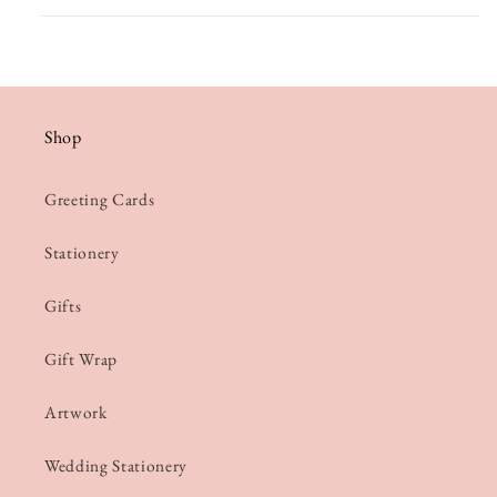
Shop
Greeting Cards
Stationery
Gifts
Gift Wrap
Artwork
Wedding Stationery