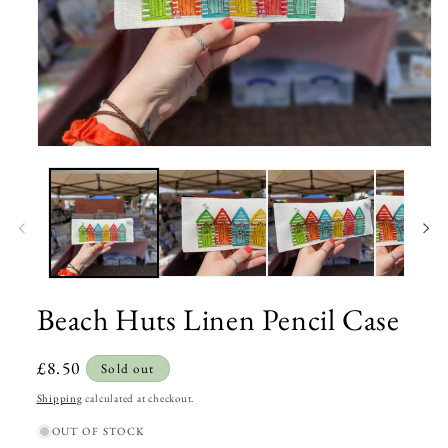
Open
media
1
in
modal
Beach Huts Linen Pencil Case
Regular
£8.50
Sold out
price
Shipping
calculated at checkout.
OUT OF STOCK