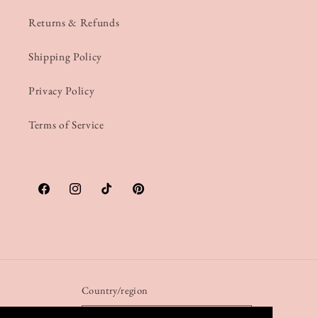
Returns & Refunds
Shipping Policy
Privacy Policy
Terms of Service
Facebook
Instagram
TikTok
Pinterest
Country/region