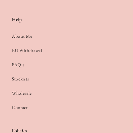
Help
About Me
EU Withdrawal
FAQ’s
Stockists
Wholesale
Contact
Policies