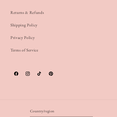
Returns & Refunds
Shipping Policy
Privacy Policy
Terms of Service
Facebook
Instagram
TikTok
Pinterest
Country/region