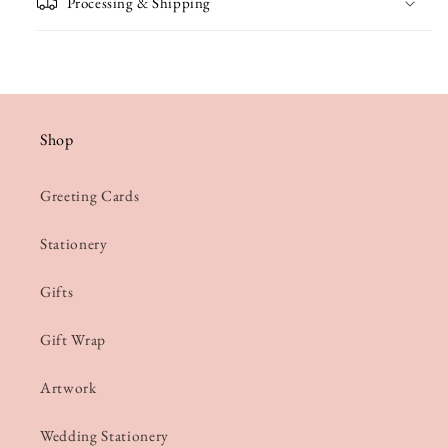
Processing & Shipping
Shop
Greeting Cards
Stationery
Gifts
Gift Wrap
Artwork
Wedding Stationery