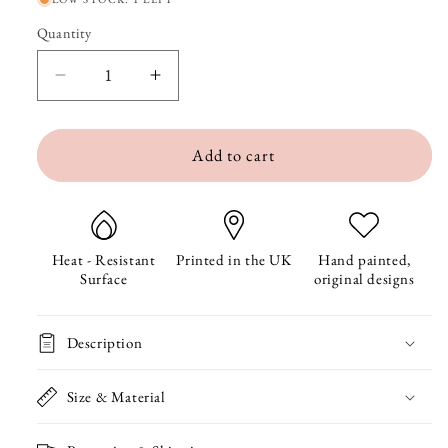
Quantity
Quantity
Decrease
Increase
quantity
quantity
Add to cart
for
for
Badger
Badger
in
in
the
the
Heat - Resistant
Printed in the UK
Hand painted,
Surface
original designs
Woods
Woods
Coaster
Coaster
Description
Size & Material