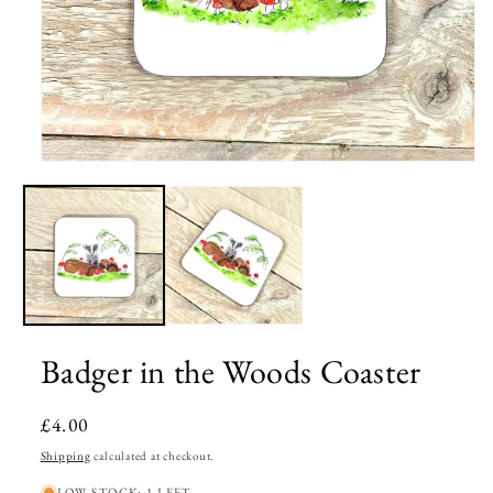
Open
media
1
in
modal
Badger in the Woods Coaster
Regular
£4.00
price
Shipping
calculated at checkout.
LOW STOCK: 1 LEFT