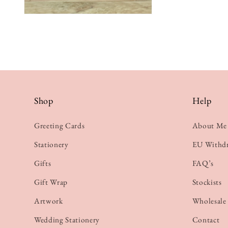
Shop
Help
Greeting Cards
About Me
Stationery
EU Withd
Gifts
FAQ’s
Gift Wrap
Stockists
Artwork
Wholesale
Wedding Stationery
Contact