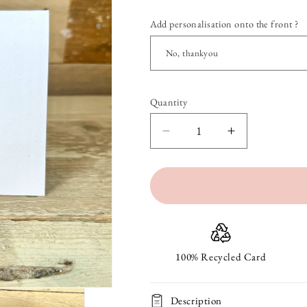
Add personalisation onto the front ?
Quantity
Quantity
Decrease
Increase
quantity
quantity
for
for
Acorns
Acorns
Blank
Blank
Notelet
Notelet
100% Recycled Card
Description