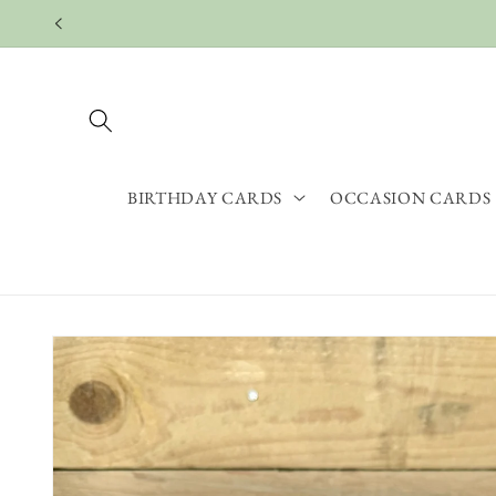
Skip to
content
BIRTHDAY CARDS
OCCASION CARDS
Skip to
product
information