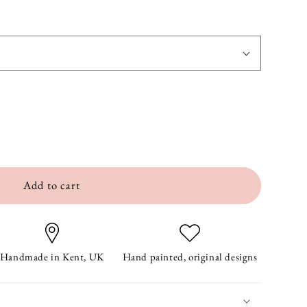
Add to cart
Handmade in Kent, UK
Hand painted, original designs