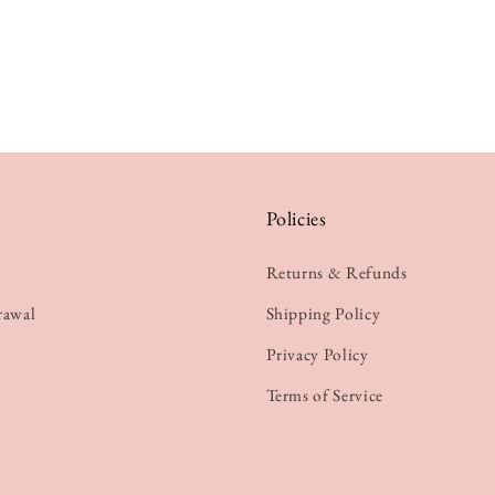
Policies
Returns & Refunds
rawal
Shipping Policy
Privacy Policy
Terms of Service