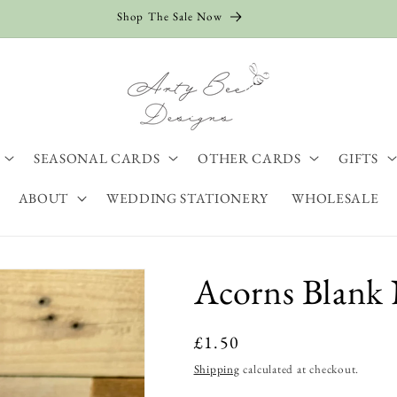
Shop The Sale Now
SEASONAL CARDS
OTHER CARDS
GIFTS
ABOUT
WEDDING STATIONERY
WHOLESALE
Acorns Blank 
Regular
£1.50
price
Shipping
calculated at checkout.