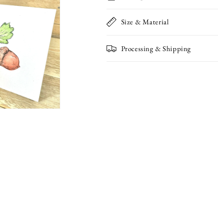
Size & Material
Processing & Shipping