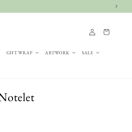
Log
Cart
in
GIFT WRAP
ARTWORK
SALE
Notelet