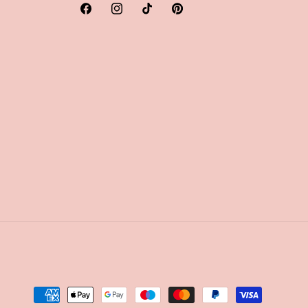
Facebook
Instagram
TikTok
Pinterest
Payment