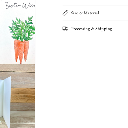
Notelet
Notelet
Size & Material
Processing & Shipping