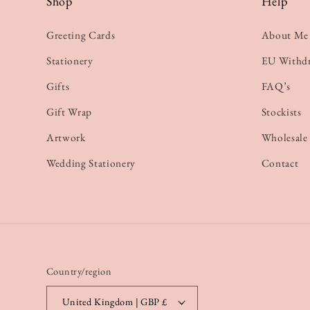
Shop
Help
Greeting Cards
About Me
Stationery
EU Withd
Gifts
FAQ’s
Gift Wrap
Stockists
Artwork
Wholesale
Wedding Stationery
Contact
Country/region
United Kingdom | GBP £