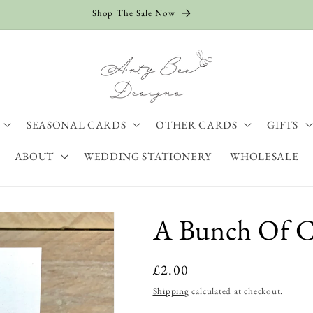
Shop The Sale Now
SEASONAL CARDS
OTHER CARDS
GIFTS
ABOUT
WEDDING STATIONERY
WHOLESALE
A Bunch Of Ca
Regular
£2.00
price
Shipping
calculated at checkout.