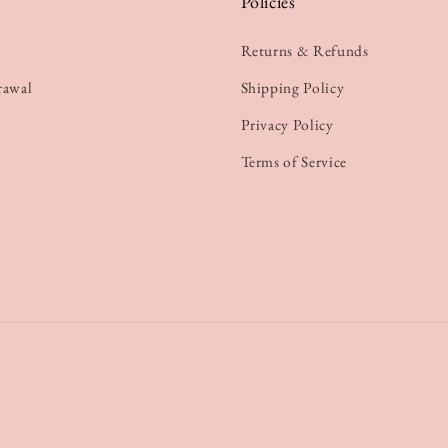
Policies
Returns & Refunds
rawal
Shipping Policy
Privacy Policy
Terms of Service