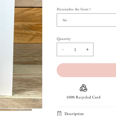
Personalise the front ?
Quantity
Quantity
Decrease
Increase
quantity
quantity
for
for
A
A
Bunch
Bunch
Of
Of
100% Recycled Card
Carrots
Carrots
Description
Easter
Easter