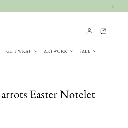
Log
Cart
in
GIFT WRAP
ARTWORK
SALE
rrots Easter Notelet