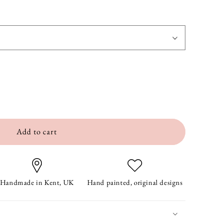
Add to cart
Handmade in Kent, UK
Hand painted, original designs