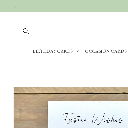
Skip to
content
BIRTHDAY CARDS
OCCASION CARDS
Skip to
product
information